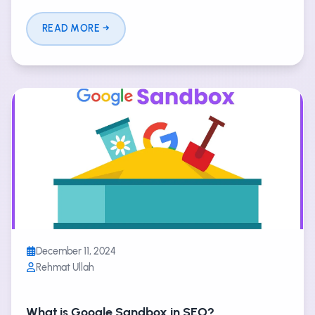
READ MORE
December 11, 2024
Rehmat Ullah
What is Google Sandbox in SEO?