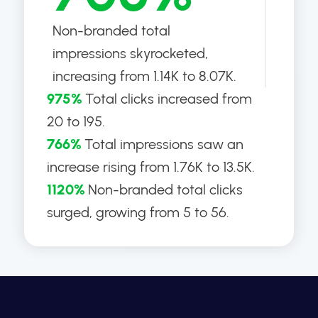
Non-branded total
impressions skyrocketed,
increasing from 1.14K to 8.07K.
975%
Total clicks increased from
20 to 195.
766%
Total impressions saw an
increase rising from 1.76K to 13.5K.
1120%
Non-branded total clicks
surged, growing from 5 to 56.