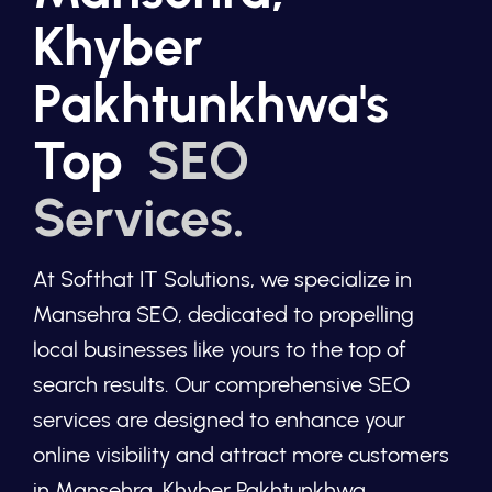
Khyber
Pakhtunkhwa's
Top
SEO
Services.
At Softhat IT Solutions, we specialize in
Mansehra SEO, dedicated to propelling
local businesses like yours to the top of
search results. Our comprehensive SEO
services are designed to enhance your
online visibility and attract more customers
in Mansehra, Khyber Pakhtunkhwa.