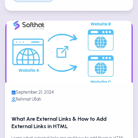
September 21, 2024
Rehmat Ullah
What Are External Links & How to Add
External Links in HTML