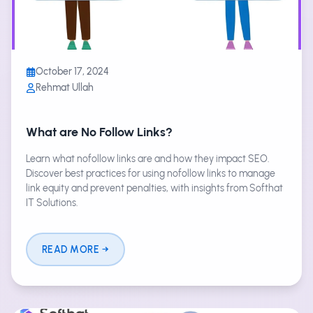
October 17, 2024
Rehmat Ullah
What are No Follow Links?
Learn what nofollow links are and how they impact SEO.
Discover best practices for using nofollow links to manage
link equity and prevent penalties, with insights from Softhat
IT Solutions.
READ MORE