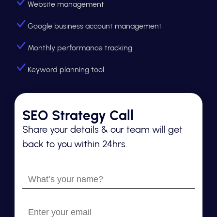
Website management
Google business account management
Monthly performance tracking
Keyword planning tool
SEO Strategy Call
Share your details & our team will get
back to you within 24hrs.
What’s
your
name?
Enter