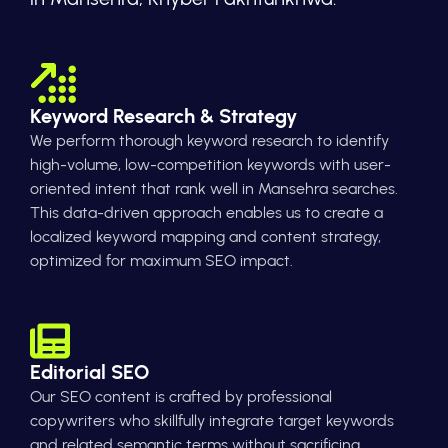
Keyword Research & Strategy
We perform thorough keyword research to identify
high-volume, low-competition keywords with user-
oriented intent that rank well in Mansehra searches.
This data-driven approach enables us to create a
localized keyword mapping and content strategy,
optimized for maximum SEO impact.
Editorial SEO
Our SEO content is crafted by professional
copywriters who skillfully integrate target keywords
and related semantic terms without sacrificing