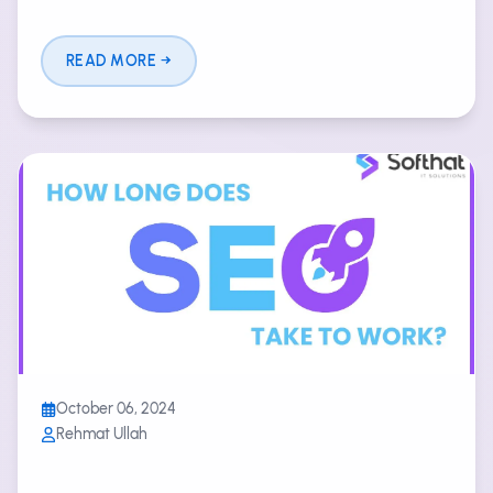
READ MORE
October 06, 2024
Rehmat Ullah