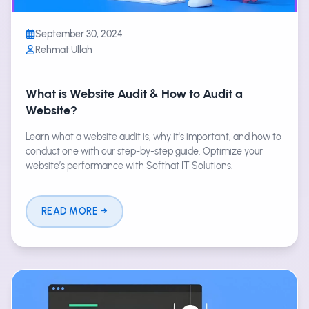
September 30, 2024
Rehmat Ullah
What is Website Audit & How to Audit a
Website?
Learn what a website audit is, why it's important, and how to
conduct one with our step-by-step guide. Optimize your
website’s performance with Softhat IT Solutions.
READ MORE