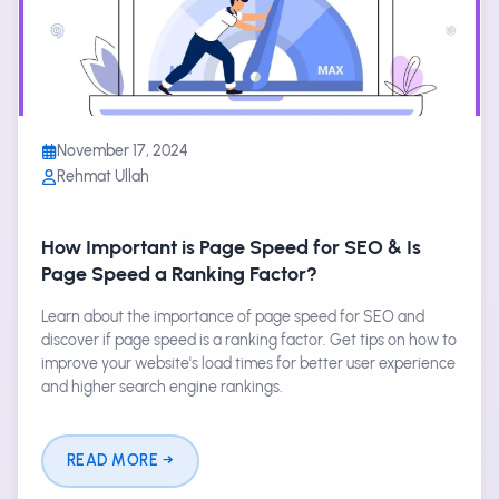
November 17, 2024
Rehmat Ullah
How Important is Page Speed for SEO & Is
Page Speed a Ranking Factor?
Learn about the importance of page speed for SEO and
discover if page speed is a ranking factor. Get tips on how to
improve your website's load times for better user experience
and higher search engine rankings.
READ MORE