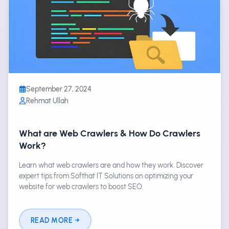
September 27, 2024
Rehmat Ullah
What are Web Crawlers & How Do Crawlers
Work?
Learn what web crawlers are and how they work. Discover
expert tips from Softhat IT Solutions on optimizing your
website for web crawlers to boost SEO.
READ MORE