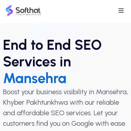
End to End SEO
Services in
Mansehra
Boost your business visibility in Mansehra,
Khyber Pakhtunkhwa with our reliable
and affordable SEO services. Let your
customers find you on Google with ease.