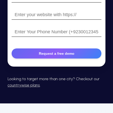
your
email
Enter
your
website
Enter
with
Your
https://
Phone
Number
Looking to target more than one city? Checkout our
countrywise plans
.