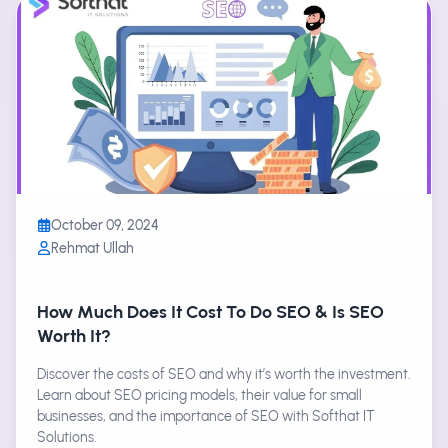
October 09, 2024
Rehmat Ullah
How Much Does It Cost To Do SEO & Is SEO
Worth It?
Discover the costs of SEO and why it’s worth the investment.
Learn about SEO pricing models, their value for small
businesses, and the importance of SEO with Softhat IT
Solutions.