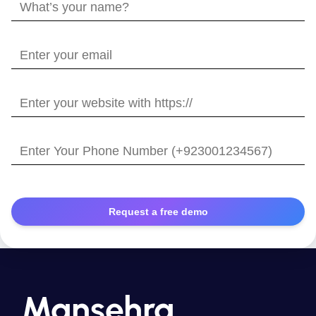
What’s
your
name?
Enter
your
email
Enter
your
website
Enter
with
Your
https://
Phone
Number
Mansehra,