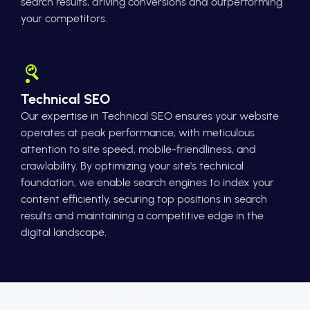
search results, driving conversions and outperforming
your competitors.
Technical SEO
Our expertise in Technical SEO ensures your website
operates at peak performance, with meticulous
attention to site speed, mobile-friendliness, and
crawlability. By optimizing your site's technical
foundation, we enable search engines to index your
content efficiently, securing top positions in search
results and maintaining a competitive edge in the
digital landscape.