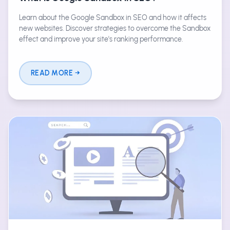
Learn about the Google Sandbox in SEO and how it affects
new websites. Discover strategies to overcome the Sandbox
effect and improve your site's ranking performance.
READ MORE