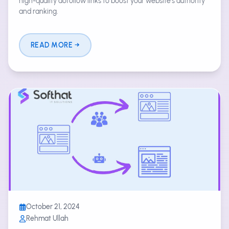
high-quality dofollow links to boost your website's authority
and ranking.
READ MORE
October 21, 2024
Rehmat Ullah