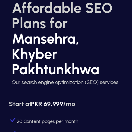
Affordable SEO
Plans for
Mansehra,
Khyber
Pakhtunkhwa
Our search engine optimization (SEO) services
Start at
PKR 69,999
/mo
20 Content pages per month