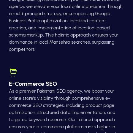
agency, we elevate your local online presence through
a multi-pronged strategy, encompassing Google
Business Profile optimization, localized content
creation, and implementation of location-based
schema markup. This holistic approach ensures your
dominance in local Mansehra searches, surpassing
competitors.
E-Commerce SEO
As a premier Pakistani SEO agency, we boost your
online store's visibility through comprehensive e-
commerce SEO strategies, including product page
optimization, structured data implementation, and
targeted keyword research. Our tailored approach
ensures your e-commerce platform ranks higher in