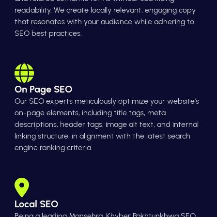
readability. We create locally relevant, engaging copy
that resonates with your audience while adhering to
SEO best practices.
On Page SEO
Our SEO experts meticulously optimize your website's
on-page elements, including title tags, meta
descriptions, header tags, image alt text, and internal
linking structure, in alignment with the latest search
engine ranking criteria.
Local SEO
Being a leading Mansehra, Khyber Pakhtunkhwa SEO