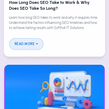
How Long Does SEO Take to Work & Why
Does SEO Take So Long?
Learn how long SEO takes to work and why it requires time.
Understand the factors influencing SEO timelines and how
to achieve lasting results with Softhat IT Solutions.
READ MORE