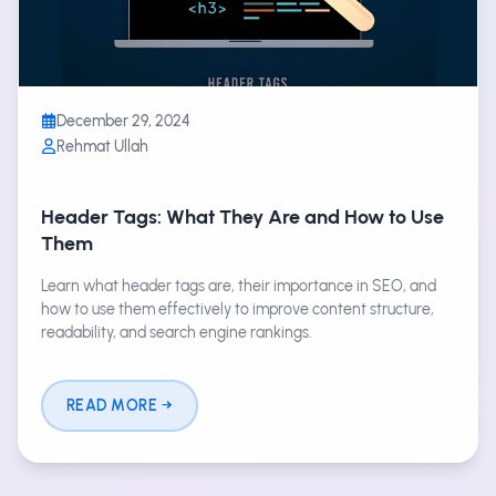
December 29, 2024
Rehmat Ullah
Header Tags: What They Are and How to Use
Them
Learn what header tags are, their importance in SEO, and
how to use them effectively to improve content structure,
readability, and search engine rankings.
READ MORE