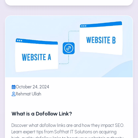
October 24, 2024
Rehmat Ullah
What is a Dofollow Link?
Discover what dofollow links are and how they impact SEO.
Learn expert tips from Softhat IT Solutions on acquiring