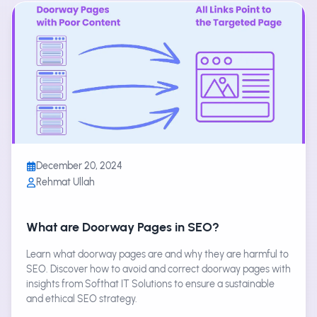
December 20, 2024
Rehmat Ullah
What are Doorway Pages in SEO?
Learn what doorway pages are and why they are harmful to
SEO. Discover how to avoid and correct doorway pages with
insights from Softhat IT Solutions to ensure a sustainable
and ethical SEO strategy.