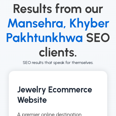
Results from our
Mansehra, Khyber
Pakhtunkhwa
SEO
clients.
SEO results that speak for themselves.
Jewelry Ecommerce
Website
A premier online destination