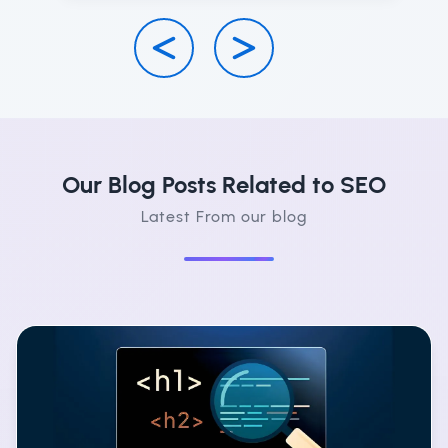
Our Blog Posts Related to SEO
Latest From our blog