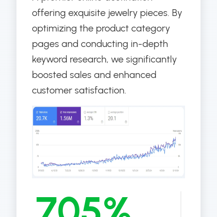
offering exquisite jewelry pieces. By
optimizing the product category
pages and conducting in-depth
keyword research, we significantly
boosted sales and enhanced
customer satisfaction.
705%