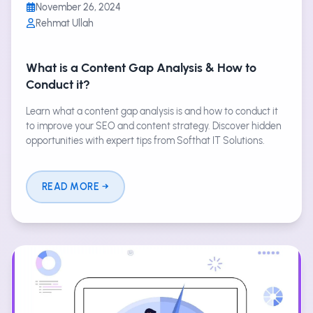
November 26, 2024
Rehmat Ullah
What is a Content Gap Analysis & How to
Conduct it?
Learn what a content gap analysis is and how to conduct it
to improve your SEO and content strategy. Discover hidden
opportunities with expert tips from Softhat IT Solutions.
READ MORE