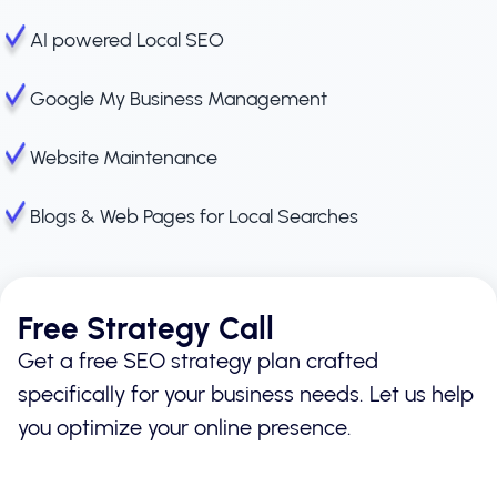
AI powered Local SEO
Google My Business Management
Website Maintenance
Blogs & Web Pages for Local Searches
Free Strategy Call
Get a free SEO strategy plan crafted
specifically for your business needs. Let us help
you optimize your online presence.