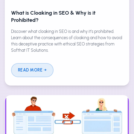
What is Cloaking in SEO & Why is it
Prohibited?
Discover what cloaking in SEO is and why it’s prohibited.
Learn about the consequences of cloaking and how to avoid
this deceptive practice with ethical SEO strategies from
Softhat IT Solutions.
READ MORE