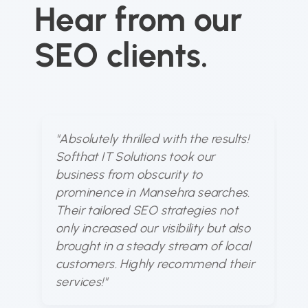
Hear from our
SEO clients.
"Absolutely thrilled with the results!
"S
Softhat IT Solutions took our
u
business from obscurity to
dy
prominence in Mansehra searches.
ou
Their tailored SEO strategies not
fo
only increased our visibility but also
bu
brought in a steady stream of local
at
customers. Highly recommend their
a
services!"
ou