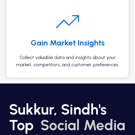
Gain Market Insights
Collect valuable data and insights about your
market, competitors, and customer preferences.
Sukkur, Sindh's
Top
Social Media