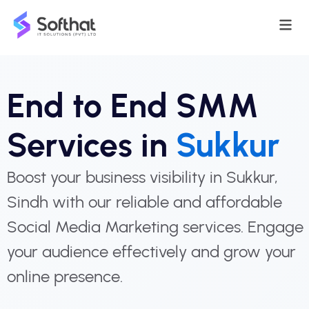
End to End SMM
Services in
Sukkur
Boost your business visibility in Sukkur,
Sindh with our reliable and affordable
Social Media Marketing services. Engage
your audience effectively and grow your
online presence.