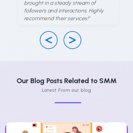
brought in a steady stream of
ha
followers and interactions. Highly
su
recommend their services!"
Our Blog Posts Related to SMM
Latest From our blog