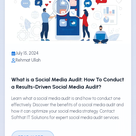
July 15, 2024
Rehmat Ullah
What is a Social Media Audit: How To Conduct
a Results-Driven Social Media Audit?
Learn what a social media audit is and how to conduct one
effectively. Discover the benefits of a social media audit and
how it can optimize your social media strategy. Contact
Softhat IT Solutions for expert social media audit services.