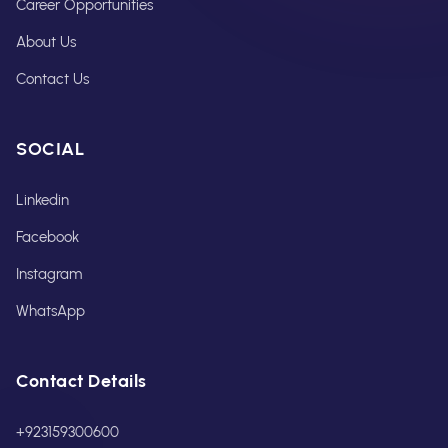
Career Opportunities
About Us
Contact Us
SOCIAL
Linkedin
Facebook
Instagram
WhatsApp
Contact Details
+923159300600