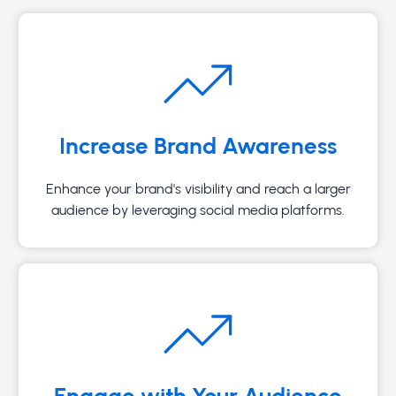
Increase Brand Awareness
Enhance your brand's visibility and reach a larger
audience by leveraging social media platforms.
Engage with Your Audience