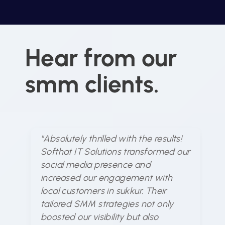
Hear from our
smm clients.
"Absolutely thrilled with the results!
"S
Softhat IT Solutions transformed our
un
social media presence and
me
increased our engagement with
ex
local customers in sukkur. Their
ar
tailored SMM strategies not only
en
boosted our visibility but also
d