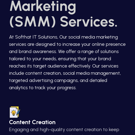
Marketing
(SMM) Services.
At Softhat IT Solutions, Our social media marketing
services are designed to increase your online presence
and brand awareness. We offer a range of solutions
tailored to your needs, ensuring that your brand
reaches its target audience effectively. Our services
include content creation, social media management,
targeted advertising campaigns, and detailed
analytics to track your progress.
Content Creation
Engaging and high-quality content creation to keep