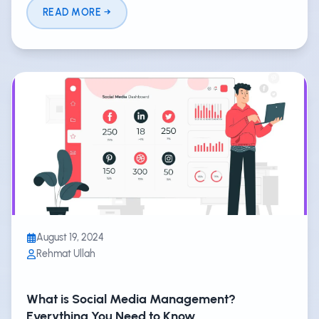
READ MORE
August 19, 2024
Rehmat Ullah
What is Social Media Management?
Everything You Need to Know