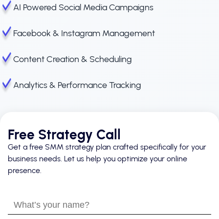
AI Powered Social Media Campaigns
Facebook & Instagram Management
Content Creation & Scheduling
Analytics & Performance Tracking
Free Strategy Call
Get a free SMM strategy plan crafted specifically for your
business needs. Let us help you optimize your online
presence.
What’s
your