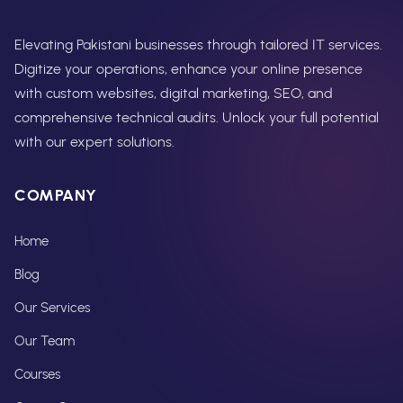
Elevating Pakistani businesses through tailored IT services.
Digitize your operations, enhance your online presence
with custom websites, digital marketing, SEO, and
comprehensive technical audits. Unlock your full potential
with our expert solutions.
COMPANY
Home
Blog
Our Services
Our Team
Courses