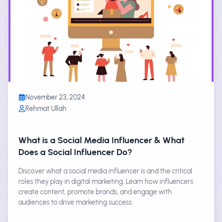
November 23, 2024
Rehmat Ullah
What is a Social Media Influencer & What
Does a Social Influencer Do?
Discover what a social media influencer is and the critical
roles they play in digital marketing. Learn how influencers
create content, promote brands, and engage with
audiences to drive marketing success.