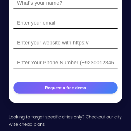
What’s
your
name?
Enter
your
email
Enter
your
website
Enter
with
Your
https://
Phone
Number
Looking to target specific cities only? Checkout our
city
wise cheap plans
.