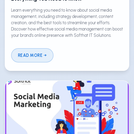
Learn everything you need to know about social media
management, including strategy development, content
creation, and the best tools to streamline your efforts.
Discover how effective social media management can boost
your brand's online presence with Softhat IT Solutions.
READ MORE