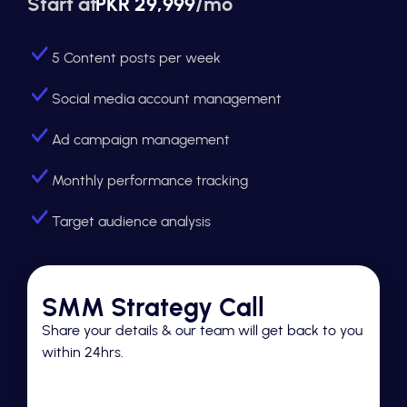
Start at
PKR 29,999
/mo
5 Content posts per week
Social media account management
Ad campaign management
Monthly performance tracking
Target audience analysis
SMM Strategy Call
Share your details & our team will get back to you
within 24hrs.