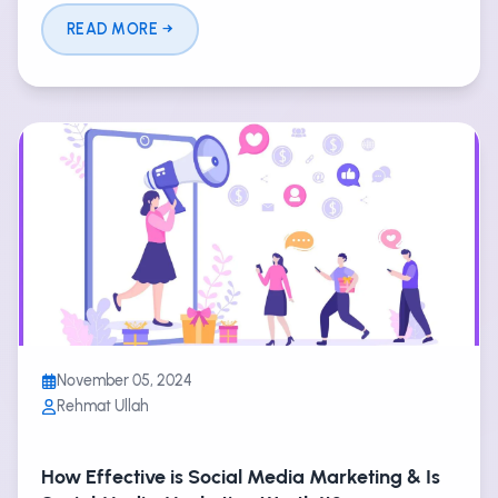
READ MORE
November 05, 2024
Rehmat Ullah
How Effective is Social Media Marketing & Is