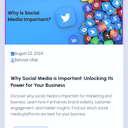
August 22, 2024
Rehmat Ullah
Why Social Media is Important: Unlocking Its
Power for Your Business
Discover why social media is important for marketing and
business. Learn how it enhances brand visibility, customer
engagement, and market insights. Find out which social
media platforms are best for your business.