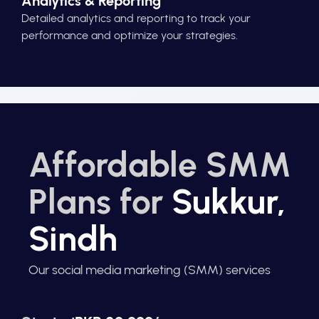
Analytics & Reporting
Detailed analytics and reporting to track your
performance and optimize your strategies.
Affordable SMM
Plans for
Sukkur,
Sindh
Our social media marketing (SMM) services