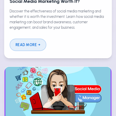
Social Media Marketing Worth It?
Discover the effectiveness of social media marketing and
whether it is worth the investment. Learn how social media
marketing can boost brand awareness, customer
engagement, and sales for your business.
READ MORE