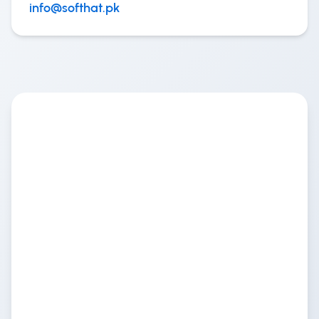
info@softhat.pk