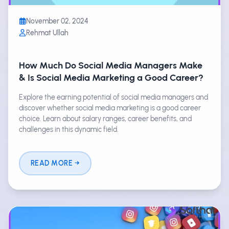
November 02, 2024
Rehmat Ullah
How Much Do Social Media Managers Make
& Is Social Media Marketing a Good Career?
Explore the earning potential of social media managers and
discover whether social media marketing is a good career
choice. Learn about salary ranges, career benefits, and
challenges in this dynamic field.
READ MORE