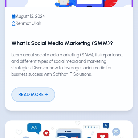
August 13, 2024
Rehmat Ullah
What is Social Media Marketing (SMM)?
Learn about social media marketing (SMM), its importance,
and different types of social media and marketing
strategies. Discover how to leverage social media for
business success with Softhat IT Solutions.
READ MORE