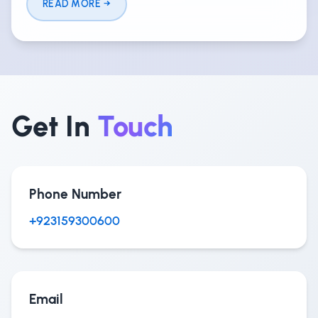
READ MORE
Get In
Touch
Phone Number
+923159300600
Email