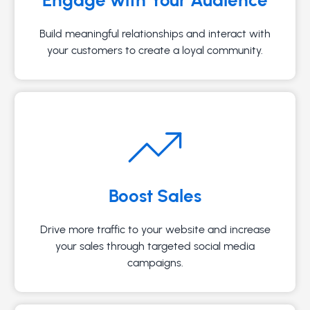
Build meaningful relationships and interact with
your customers to create a loyal community.
Boost Sales
Drive more traffic to your website and increase
your sales through targeted social media
campaigns.