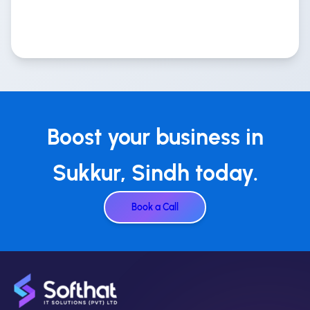
Boost your business in
Sukkur, Sindh today.
Book a Call