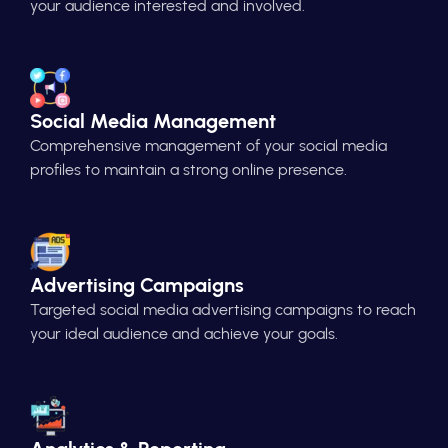
your audience interested and involved.
Social Media Management
Comprehensive management of your social media
profiles to maintain a strong online presence.
Advertising Campaigns
Targeted social media advertising campaigns to reach
your ideal audience and achieve your goals.