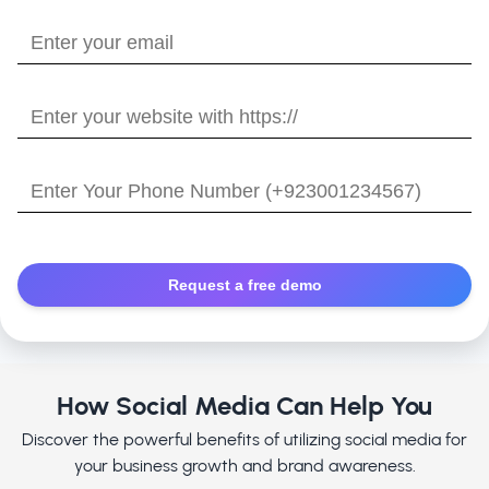
name?
Enter
your
email
Enter
your
website
Enter
with
Your
https://
Phone
Number
How Social Media Can Help You
Discover the powerful benefits of utilizing social media for
your business growth and brand awareness.