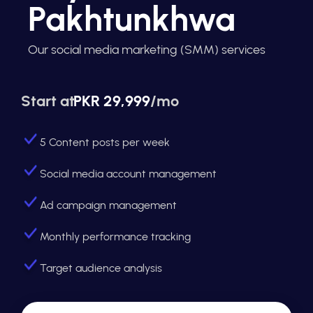
Pakhtunkhwa
Our social media marketing (SMM) services
Start at
PKR 29,999
/mo
5 Content posts per week
Social media account management
Ad campaign management
Monthly performance tracking
Target audience analysis