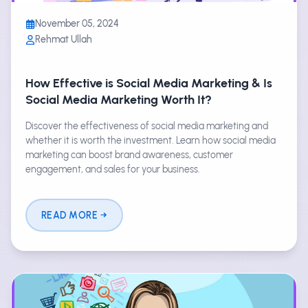
November 05, 2024
Rehmat Ullah
How Effective is Social Media Marketing & Is
Social Media Marketing Worth It?
Discover the effectiveness of social media marketing and
whether it is worth the investment. Learn how social media
marketing can boost brand awareness, customer
engagement, and sales for your business.
READ MORE