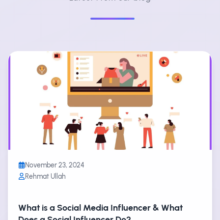
November 23, 2024
Rehmat Ullah
What is a Social Media Influencer & What
Does a Social Influencer Do?