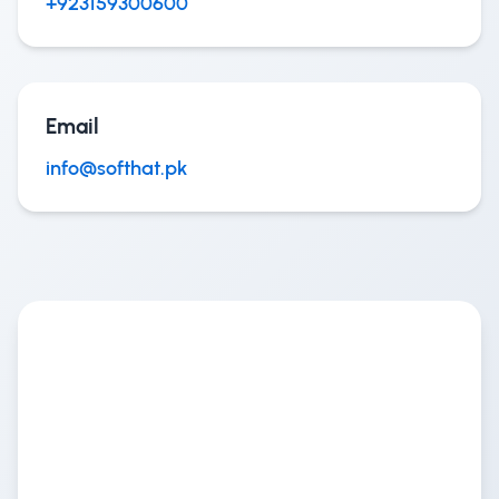
+923159300600
Email
info@softhat.pk