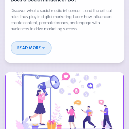
Discover what a social media influencer is and the critical
roles they play in digital marketing. Learn how influencers
create content, promote brands, and engage with
audiences to drive marketing success.
READ MORE