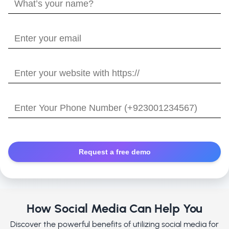
What’s
your
name?
Enter
your
email
Enter
your
website
Enter
with
Your
https://
Phone
Number
How Social Media Can Help You
Discover the powerful benefits of utilizing social media for