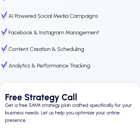
AI Powered Social Media Campaigns
Facebook & Instagram Management
Content Creation & Scheduling
Analytics & Performance Tracking
Free Strategy Call
Get a free SMM strategy plan crafted specifically for your
business needs. Let us help you optimize your online
presence.