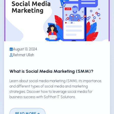
August 13, 2024
Rehmat Ullah
What is Social Media Marketing (SMM)?
Learn about social media marketing (SMM), its importance,
and different types of social media and marketing
strategies. Discover how to leverage social media for
business success with Softhat IT Solutions.
READ MORE