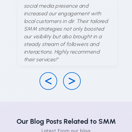
un
social media presence and
me
increased our engagement with
ex
local customers in dir. Their tailored
ar
SMM strategies not only boosted
en
our visibility but also brought in a
d
steady stream of followers and
ha
interactions. Highly recommend
su
their services!"
Our Blog Posts Related to SMM
Latest From our blog