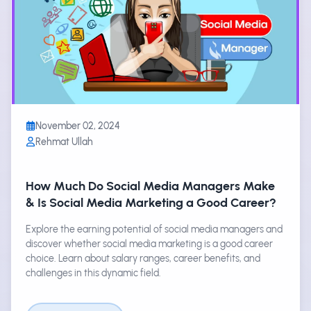
November 02, 2024
Rehmat Ullah
How Much Do Social Media Managers Make
& Is Social Media Marketing a Good Career?
Explore the earning potential of social media managers and
discover whether social media marketing is a good career
choice. Learn about salary ranges, career benefits, and
challenges in this dynamic field.