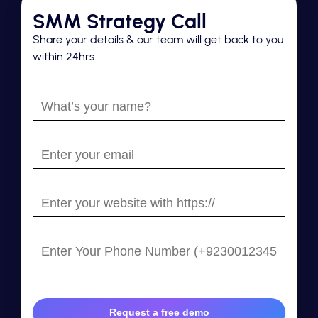
SMM Strategy Call
Share your details & our team will get back to you
within 24hrs.
What’s
your
name?
Enter
your
email
Enter
your
website
Enter
with
Your
https://
Phone
Number