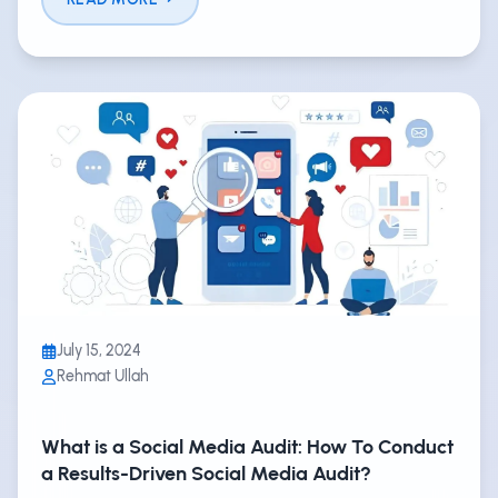
July 15, 2024
Rehmat Ullah
What is a Social Media Audit: How To Conduct
a Results-Driven Social Media Audit?