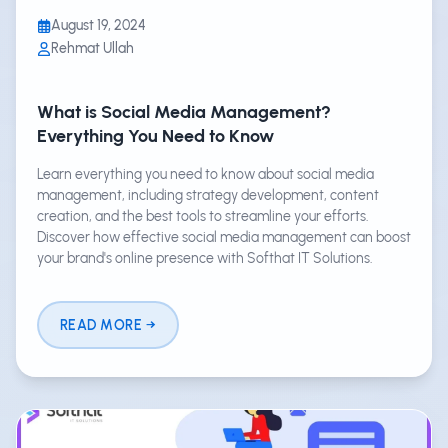
August 19, 2024
Rehmat Ullah
What is Social Media Management?
Everything You Need to Know
Learn everything you need to know about social media
management, including strategy development, content
creation, and the best tools to streamline your efforts.
Discover how effective social media management can boost
your brand's online presence with Softhat IT Solutions.
READ MORE