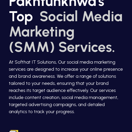
Pakhtunkhwa's
Top
Social Media
Marketing
(SMM) Services.
At Softhat IT Solutions, Our social media marketing
services are designed to increase your online presence
and brand awareness. We offer a range of solutions
tailored to your needs, ensuring that your brand
reaches its target audience effectively. Our services
include content creation, social media management,
targeted advertising campaigns, and detailed
analytics to track your progress.