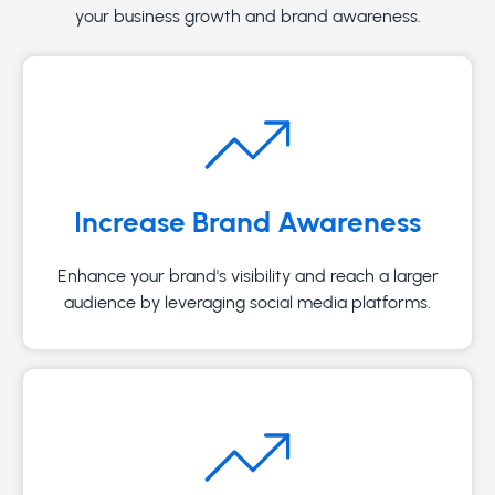
your business growth and brand awareness.
Increase Brand Awareness
Enhance your brand's visibility and reach a larger
audience by leveraging social media platforms.