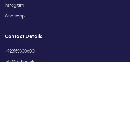
Instagram
WhatsApp
Contact Details
+923159300600
info@softhat.pk
POLICIES
Privacy Policy
Terms & Conditions
Return & Refund Policy
Shipping & Service Policy