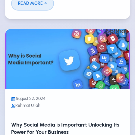
READ MORE
August 22, 2024
Rehmat Ullah
Why Social Media is Important: Unlocking Its
Power for Your Business