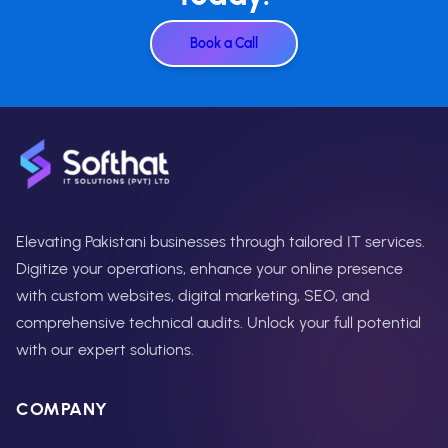
Book a Call
Elevating Pakistani businesses through tailored IT services.
Digitize your operations, enhance your online presence
with custom websites, digital marketing, SEO, and
comprehensive technical audits. Unlock your full potential
with our expert solutions.
COMPANY