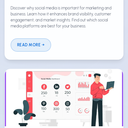
Discover why social media is important for marketing and
business. Learn how it enhances brand visibility, customer
engagement, and market insights. Find out which social
media platforms are best for your business.
READ MORE