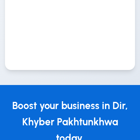
Boost your business in Dir,
Khyber Pakhtunkhwa
today.