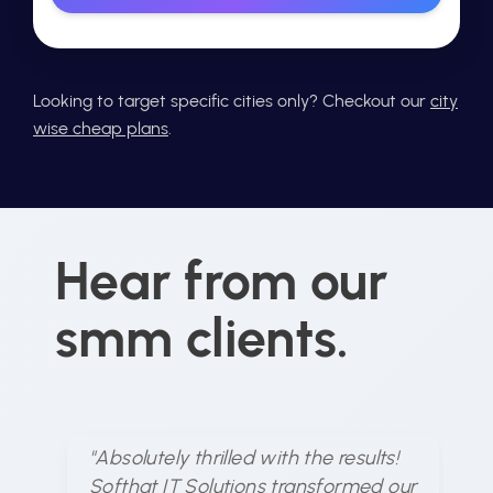
Looking to target specific cities only? Checkout our
city
wise cheap plans
.
Hear from our
smm clients.
"Absolutely thrilled with the results!
"S
Softhat IT Solutions transformed our