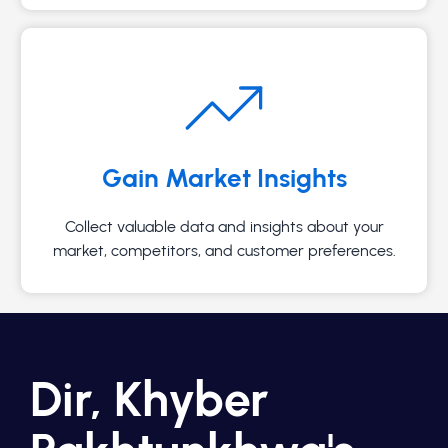
Gain Market Insights
Collect valuable data and insights about your
market, competitors, and customer preferences.
Dir, Khyber