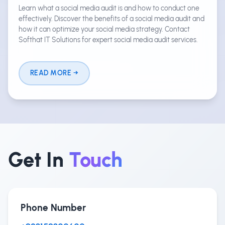
Learn what a social media audit is and how to conduct one
effectively. Discover the benefits of a social media audit and
how it can optimize your social media strategy. Contact
Softhat IT Solutions for expert social media audit services.
READ MORE
Get In
Touch
Phone Number