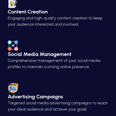
Content Creation
Engaging and high-quality content creation to keep
your audience interested and involved.
Social Media Management
Comprehensive management of your social media
profiles to maintain a strong online presence.
Advertising Campaigns
Targeted social media advertising campaigns to reach
your ideal audience and achieve your goals.