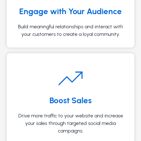
Engage with Your Audience
Build meaningful relationships and interact with
your customers to create a loyal community.
Boost Sales
Drive more traffic to your website and increase
your sales through targeted social media
campaigns.