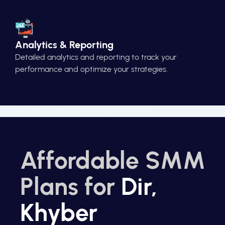
Analytics & Reporting
Detailed analytics and reporting to track your
performance and optimize your strategies.
Affordable SMM
Plans for
Dir,
Khyber