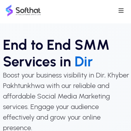
End to End SMM
Services in
Dir
Boost your business visibility in Dir, Khyber
Pakhtunkhwa with our reliable and
affordable Social Media Marketing
services. Engage your audience
effectively and grow your online
presence.