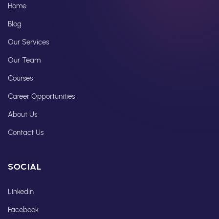
Home
Blog
Our Services
Our Team
Courses
Career Opportunities
About Us
Contact Us
SOCIAL
Linkedin
Facebook