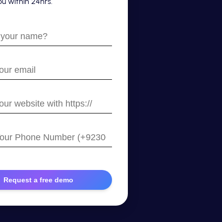
u within 24hrs.