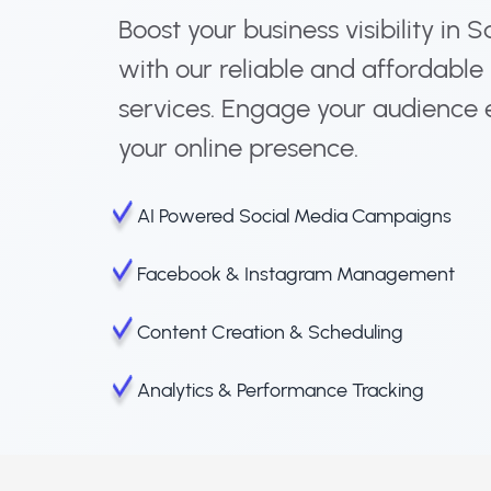
Boost your business visibility in
with our reliable and affordabl
services. Engage your audience 
your online presence.
AI Powered Social Media Campaigns
Facebook & Instagram Management
Content Creation & Scheduling
Analytics & Performance Tracking