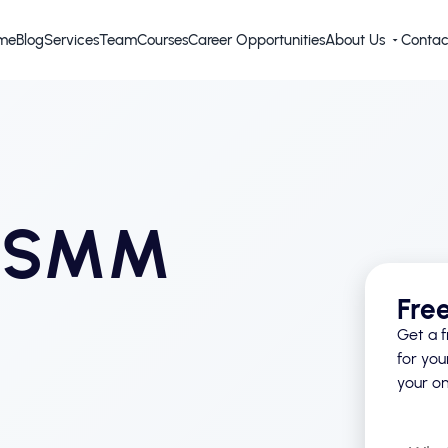
me
Blog
Services
Team
Courses
Career Opportunities
About Us
Contac
d SMM
Fre
Get a f
for you
your on
What’s