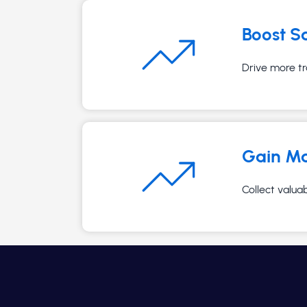
Boost S
Drive more tr
Gain Ma
Collect valua