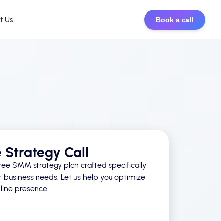
t Us
Book a call
e Strategy Call
ree SMM strategy plan crafted specifically
r business needs. Let us help you optimize
line presence.