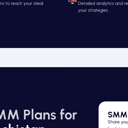
s to reach your ideal
Detailed analytics and 
your strategies.
MM Plans for
SMM 
Share your