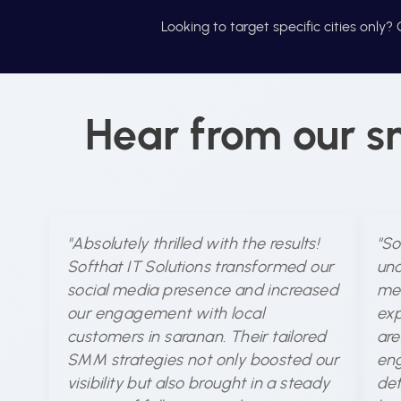
Looking to target specific cities only
Hear from our s
"Absolutely thrilled with the results!
"So
Softhat IT Solutions transformed our
und
social media presence and increased
med
our engagement with local
exp
customers in saranan. Their tailored
are
SMM strategies not only boosted our
eng
visibility but also brought in a steady
det