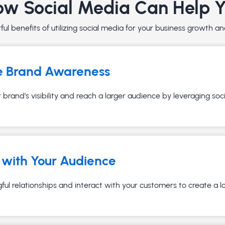
w Social Media Can Help 
ul benefits of utilizing social media for your business growth 
e Brand Awareness
brand's visibility and reach a larger audience by leveraging soc
with Your Audience
ful relationships and interact with your customers to create a 