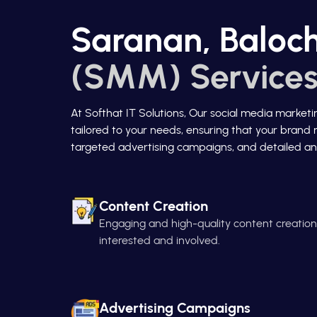
Saranan, Baloch
(SMM) Services
At Softhat IT Solutions, Our social media market
tailored to your needs, ensuring that your brand 
targeted advertising campaigns, and detailed ana
Content Creation
Engaging and high-quality content creatio
interested and involved.
Advertising Campaigns