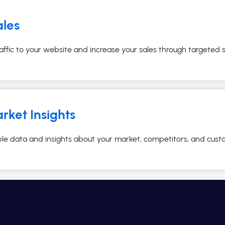
ales
affic to your website and increase your sales through targeted
rket Insights
ble data and insights about your market, competitors, and cust