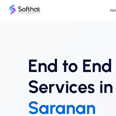
Ho
End to En
Services in
Saranan