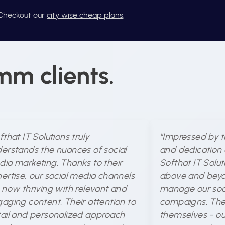
? Checkout our
city wise cheap plans
.
mm clients.
fthat IT Solutions truly
"Impressed by t
erstands the nuances of social
and dedication 
ia marketing. Thanks to their
Softhat IT Solu
ertise, our social media channels
above and beyo
 now thriving with relevant and
manage our soc
aging content. Their attention to
campaigns. The 
ail and personalized approach
themselves - ou