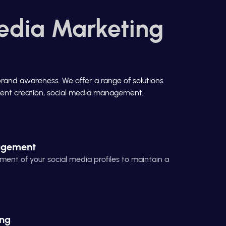
edia Marketing
brand awareness. We offer a range of solutions
ontent creation, social media management,
agement
t of your social media profiles to maintain a
ing