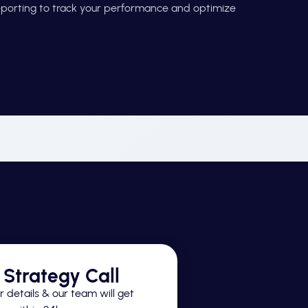
reporting to track your performance and optimize
Strategy Call
 details & our team will get