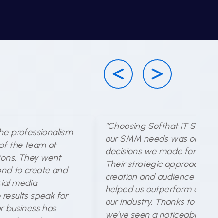
"Choosing Softhat IT Solutio
he professionalism
our SMM needs was one of 
of the team at
decisions we made for our b
tions. They went
Their strategic approach to
nd to create and
creation and audience targe
ial media
helped us outperform compet
results speak for
our industry. Thanks to their 
r business has
we've seen a noticeable incr