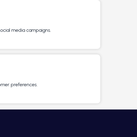
 social media campaigns.
omer preferences.