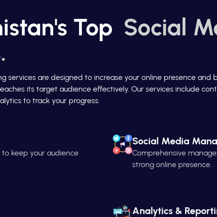
istan's Top
Social M
.
ing services are designed to increase your online presence and 
reaches its target audience effectively. Our services include c
lytics to track your progress.
Social Media Man
n to keep your audience
Comprehensive managemen
strong online presence.
Analytics & Report