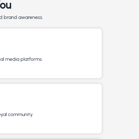
You
and brand awareness.
ial media platforms.
loyal community.