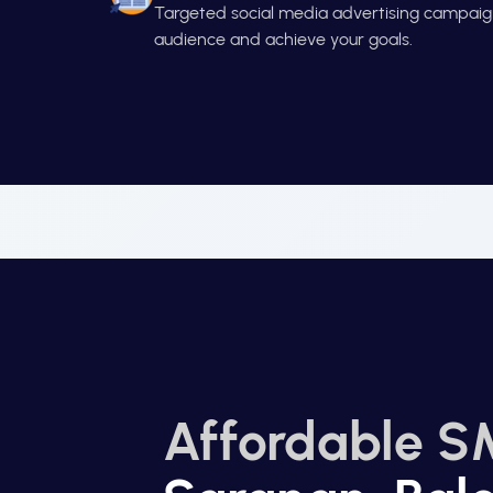
Targeted social media advertising campaign
audience and achieve your goals.
Affordable S