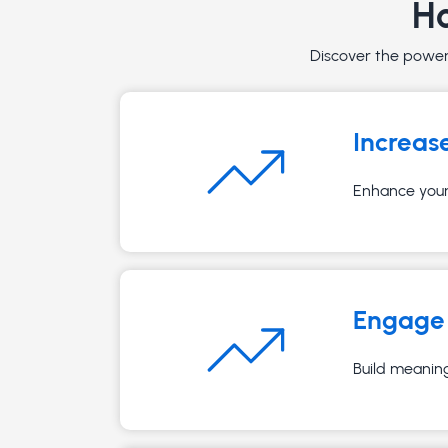
Ho
Discover the powerf
Increas
Enhance your 
Engage 
Build meaning