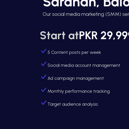
Saranan, Balo
Our social media marketing (SMM) ser
Start at
PKR 29,99
5 Content posts per week
Social media account management
Ad campaign management
Monthly performance tracking
Target audience analysis