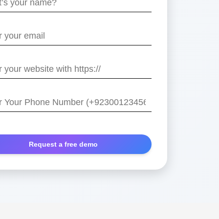
e
/
r