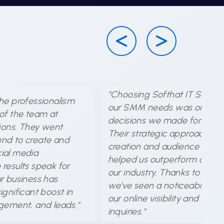
"Choosing Softhat IT Solutio
he professionalism
our SMM needs was one of 
of the team at
decisions we made for our b
tions. They went
Their strategic approach to
nd to create and
creation and audience targe
ial media
helped us outperform compet
results speak for
our industry. Thanks to their 
r business has
we've seen a noticeable incr
gnificant boost in
our online visibility and cus
gement, and leads."
inquiries."