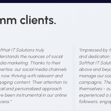
mm clients.
fthat IT Solutions truly
"Impressed by t
erstands the nuances of social
and dedication 
ia marketing. Thanks to their
Softhat IT Solu
ertise, our social media channels
above and beyo
 now thriving with relevant and
manage our soc
aging content. Their attention to
campaigns. The 
ail and personalized approach
themselves - ou
e been instrumental in our online
experienced a si
cess."
followers, enga