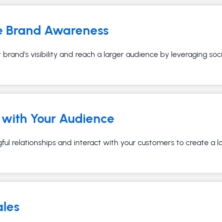
e Brand Awareness
brand's visibility and reach a larger audience by leveraging soc
with Your Audience
ful relationships and interact with your customers to create a 
ales