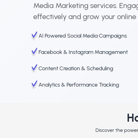
Media Marketing services. Enga
effectively and grow your online
AI Powered Social Media Campaigns
Facebook & Instagram Management
Content Creation & Scheduling
Analytics & Performance Tracking
Ho
Discover the powerf