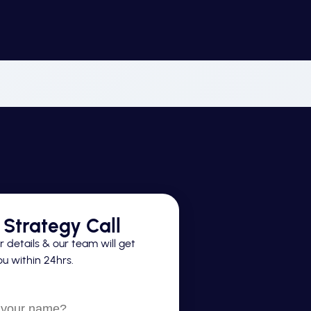
Strategy Call
 details & our team will get
u within 24hrs.