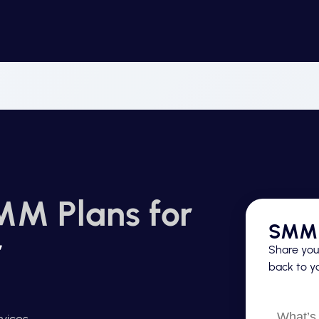
MM Plans for
SMM 
r
Share your
back to yo
What’s
vices