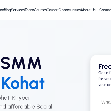
me
Blog
Services
Team
Courses
Career Opportunities
About Us
Contac
d SMM
Fre
Get a f
n
Kohat
for you
your on
Kohat, Khyber
What’s
nd affordable Social
your