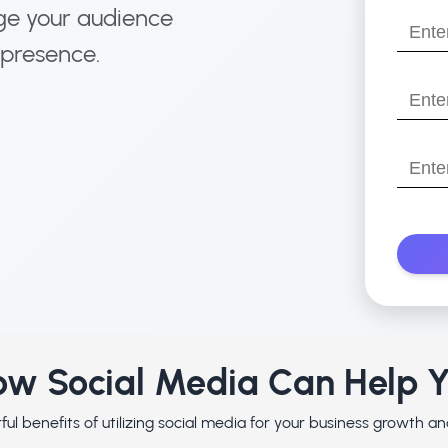
name?
ge your audience
Enter
 presence.
your
email
Enter
your
websit
Enter
with
Your
https:/
Phone
Numbe
w Social Media Can Help 
ul benefits of utilizing social media for your business growth 