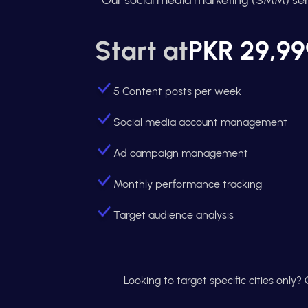
Start at
PKR 29,99
5 Content posts per week
Social media account management
Ad campaign management
Monthly performance tracking
Target audience analysis
Looking to target specific cities only