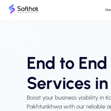
Ho
End to En
Services i
Boost your business visibility in 
Pakhtunkhwa with our reliable a