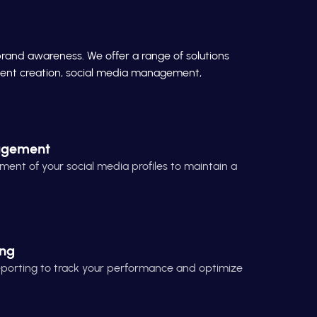
brand awareness. We offer a range of solutions
ontent creation, social media management,
agement
t of your social media profiles to maintain a
ing
reporting to track your performance and optimize