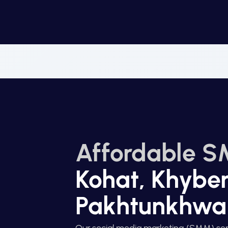
Affordable S
Kohat, Khybe
Pakhtunkhwa
Our social media marketing (SMM) ser