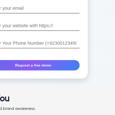
e
/
r
You
and brand awareness.