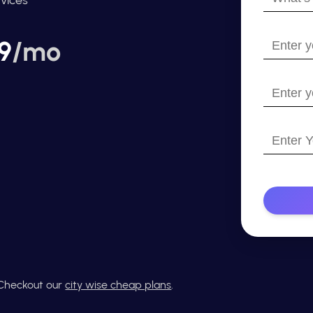
your
name?
Enter
9
/mo
your
email
Enter
your
website
Enter
with
Your
https://
Phone
Number
? Checkout our
city wise cheap plans
.