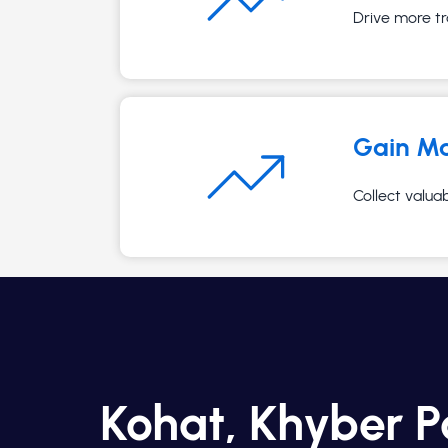
Drive more tr
Gain Ma
Collect valua
Kohat, Khyber 