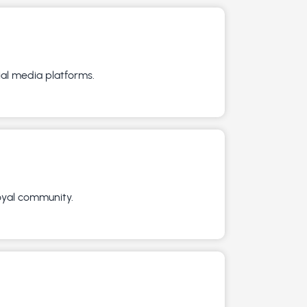
ial media platforms.
loyal community.