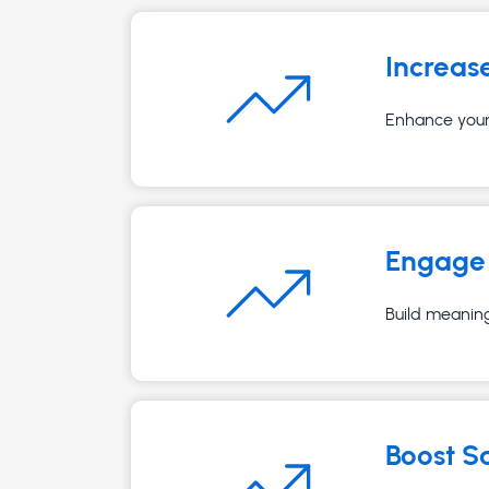
Increas
Enhance your 
Engage 
Build meaning
Boost S