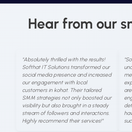
Hear from our s
"Absolutely thrilled with the results!
"So
Softhat IT Solutions transformed our
und
social media presence and increased
med
our engagement with local
exp
customers in kohat. Their tailored
are
SMM strategies not only boosted our
eng
visibility but also brought in a steady
det
stream of followers and interactions.
hav
Highly recommend their services!"
suc