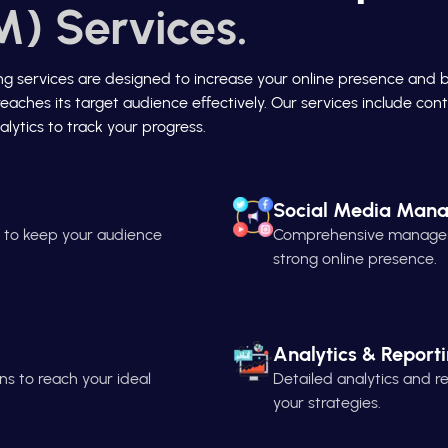
) Services.
ing services are designed to increase your online presence and 
reaches its target audience effectively. Our services include c
lytics to track your progress.
Social Media Man
n to keep your audience
Comprehensive managemen
strong online presence.
Analytics & Report
s to reach your ideal
Detailed analytics and 
your strategies.