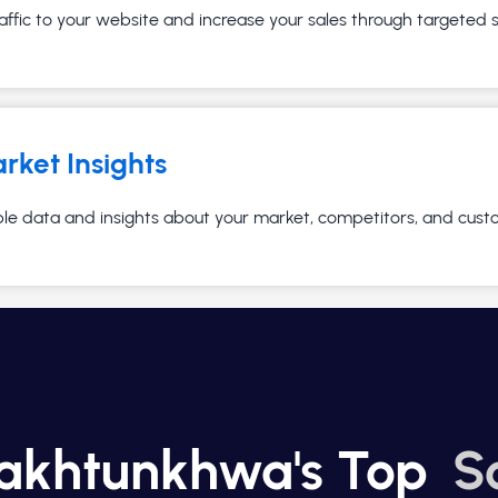
affic to your website and increase your sales through targeted
rket Insights
ble data and insights about your market, competitors, and cust
Pakhtunkhwa's Top
S