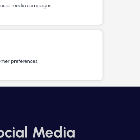
 social media campaigns.
omer preferences.
ocial Media