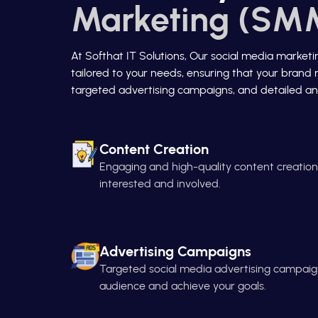
Marketing (SMM
At Softhat IT Solutions, Our social media market
tailored to your needs, ensuring that your brand 
targeted advertising campaigns, and detailed ana
Content Creation
Engaging and high-quality content creatio
interested and involved.
Advertising Campaigns
Targeted social media advertising campaign
audience and achieve your goals.