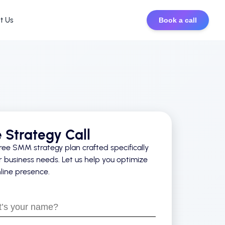
t Us
Book a call
e Strategy Call
ree SMM strategy plan crafted specifically
r business needs. Let us help you optimize
line presence.