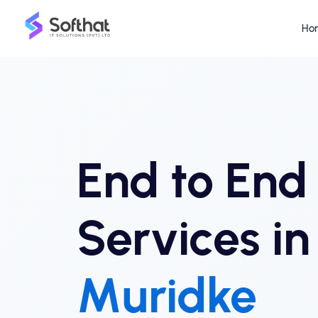
Ho
End to En
Services in
Muridke