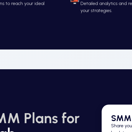
s to reach your ideal
Detailed analytics and 
your strategies.
MM Plans for
SMM 
Share your