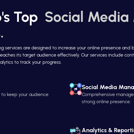
's Top
Social Media
.
ing services are designed to increase your online presence and 
reaches its target audience effectively. Our services include c
lytics to track your progress.
Social Media Man
n to keep your audience
Comprehensive managemen
strong online presence.
Analytics & Report