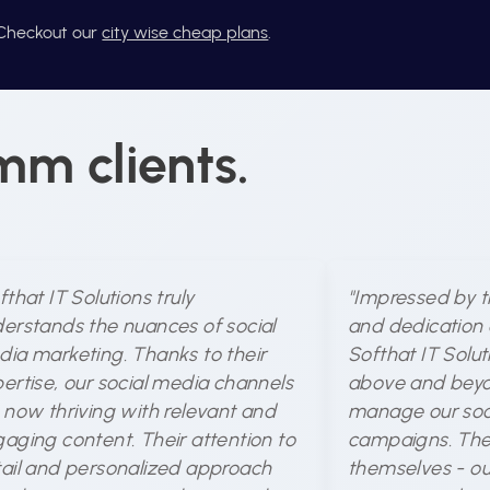
? Checkout our
city wise cheap plans
.
mm clients.
fthat IT Solutions truly
"Impressed by t
erstands the nuances of social
and dedication 
ia marketing. Thanks to their
Softhat IT Solu
ertise, our social media channels
above and beyo
 now thriving with relevant and
manage our soc
aging content. Their attention to
campaigns. The 
ail and personalized approach
themselves - ou