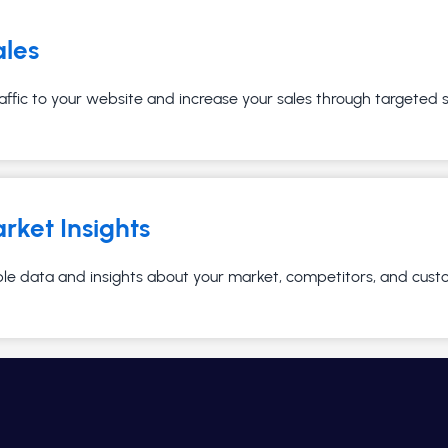
ales
affic to your website and increase your sales through targeted
rket Insights
ble data and insights about your market, competitors, and cust