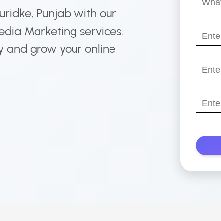
Muridke, Punjab with our
your
name?
edia Marketing services.
Enter
your
y and grow your online
email
Enter
your
websit
Enter
with
Your
https:/
Phone
Numbe