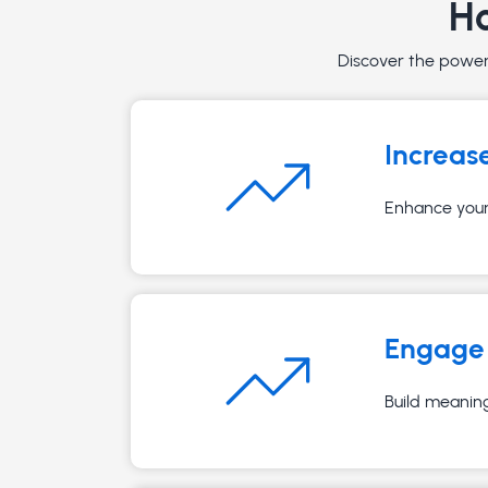
Ho
Discover the powerf
Increas
Enhance your 
Engage 
Build meaning