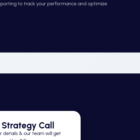
reporting to track your performance and optimize
Strategy Call
 details & our team will get