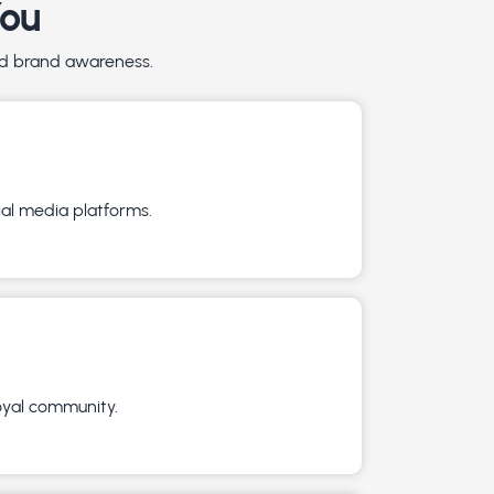
You
and brand awareness.
ial media platforms.
loyal community.