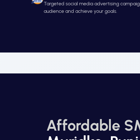
Targeted social media advertising campaign
audience and achieve your goals.
Affordable S