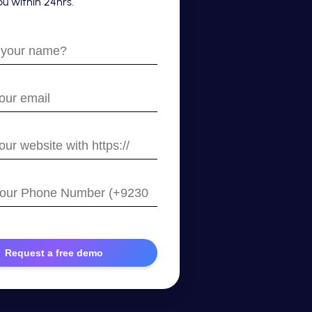
u within 24hrs.