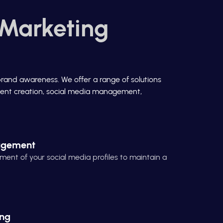
 Marketing
brand awareness. We offer a range of solutions
ontent creation, social media management,
agement
t of your social media profiles to maintain a
ing