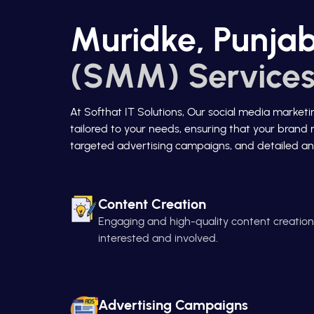
Muridke, Punjab
(SMM) Services
At Softhat IT Solutions, Our social media market
tailored to your needs, ensuring that your brand 
targeted advertising campaigns, and detailed ana
Content Creation
Engaging and high-quality content creatio
interested and involved.
Advertising Campaigns