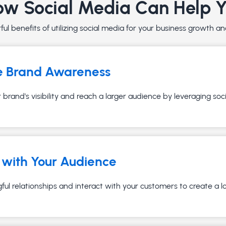
w Social Media Can Help 
ul benefits of utilizing social media for your business growth 
e Brand Awareness
brand's visibility and reach a larger audience by leveraging soc
with Your Audience
ful relationships and interact with your customers to create a 