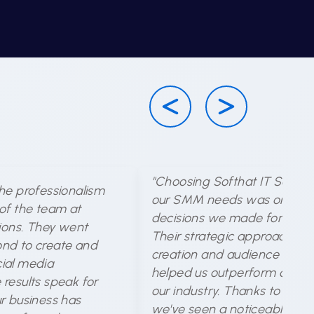
"Choosing Softhat IT Solutio
he professionalism
our SMM needs was one of 
of the team at
decisions we made for our b
tions. They went
Their strategic approach to
nd to create and
creation and audience targe
ial media
helped us outperform compet
results speak for
our industry. Thanks to their 
r business has
we've seen a noticeable incr