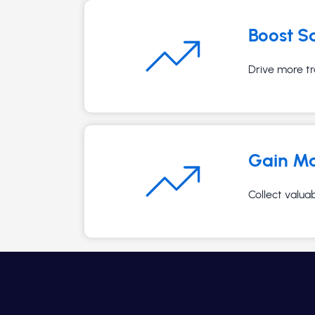
Boost S
Drive more tr
Gain Ma
Collect valua