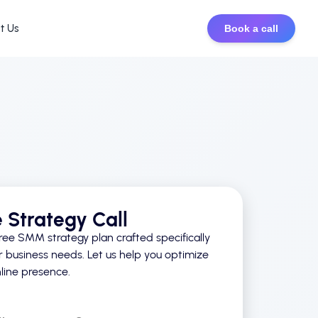
t Us
Book a call
e Strategy Call
ree SMM strategy plan crafted specifically
r business needs. Let us help you optimize
line presence.