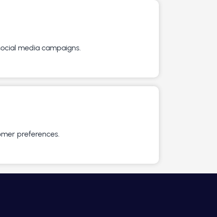
 social media campaigns.
omer preferences.