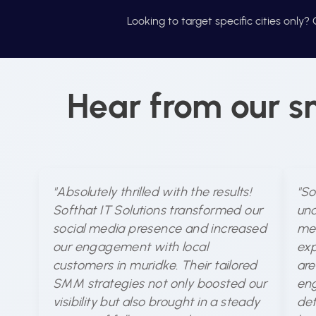
Looking to target specific cities only
Hear from our s
"Absolutely thrilled with the results!
"So
Softhat IT Solutions transformed our
und
social media presence and increased
med
our engagement with local
exp
customers in muridke. Their tailored
are
SMM strategies not only boosted our
eng
visibility but also brought in a steady
det