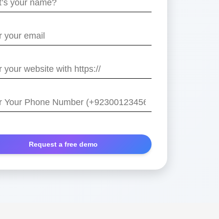
e
/
r