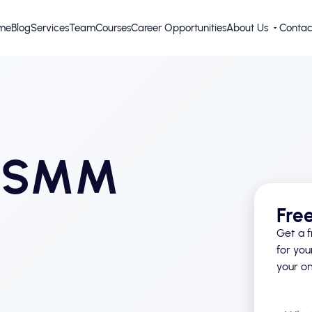
me
Blog
Services
Team
Courses
Career Opportunities
About Us
Contac
d SMM
Fre
Get a f
for you
your on
What’s