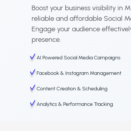
Boost your business visibility in 
reliable and affordable Social M
Engage your audience effectivel
presence.
AI Powered Social Media Campaigns
Facebook & Instagram Management
Content Creation & Scheduling
Analytics & Performance Tracking