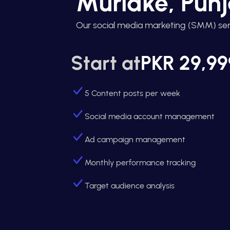
Muridke, Pun
Our social media marketing (SMM) ser
Start at
PKR 29,99
5 Content posts per week
Social media account management
Ad campaign management
Monthly performance tracking
Target audience analysis