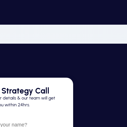
Strategy Call
 details & our team will get
u within 24hrs.