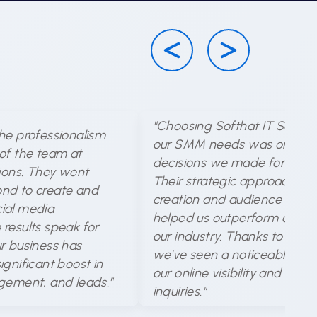
"Choosing Softhat IT Solutio
he professionalism
our SMM needs was one of 
of the team at
decisions we made for our b
tions. They went
Their strategic approach to
nd to create and
creation and audience targe
ial media
helped us outperform compet
results speak for
our industry. Thanks to their 
r business has
we've seen a noticeable incr
gnificant boost in
our online visibility and cus
gement, and leads."
inquiries."