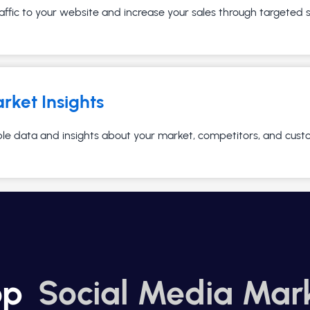
affic to your website and increase your sales through targeted
rket Insights
ble data and insights about your market, competitors, and cust
op
Social Media Mar