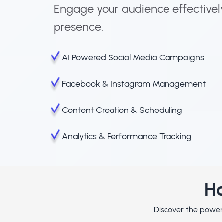
Engage your audience effectivel
presence.
AI Powered Social Media Campaigns
Facebook & Instagram Management
Content Creation & Scheduling
Analytics & Performance Tracking
Ho
Discover the powerf