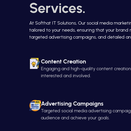
Services.
At Softhat IT Solutions, Our social media market
tailored to your needs, ensuring that your brand 
targeted advertising campaigns, and detailed ana
Content Creation
Engaging and high-quality content creatio
interested and involved.
Advertising Campaigns
Targeted social media advertising campaign
audience and achieve your goals.