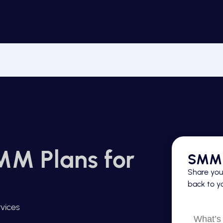
MM Plans for
SMM 
Share your
back to yo
vices
What’s