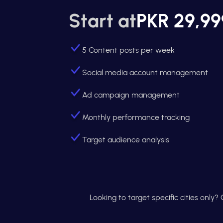
Start at
PKR 29,99
5 Content posts per week
Social media account management
Ad campaign management
Monthly performance tracking
Target audience analysis
Looking to target specific cities only