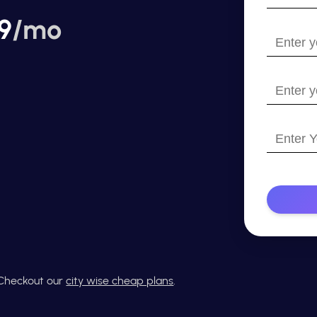
your
9
/mo
name?
Enter
your
email
Enter
your
website
Enter
with
Your
https://
Phone
Number
? Checkout our
city wise cheap plans
.