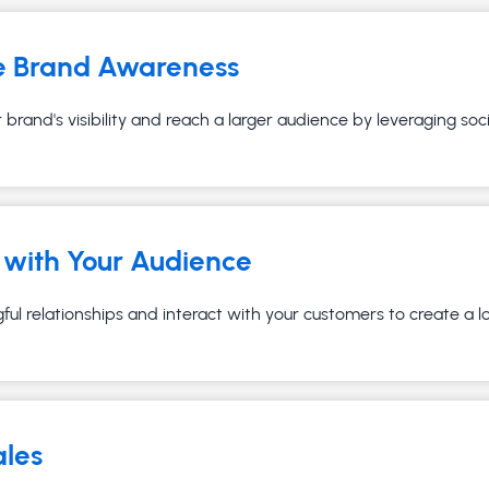
e Brand Awareness
brand's visibility and reach a larger audience by leveraging soc
with Your Audience
ful relationships and interact with your customers to create a 
ales