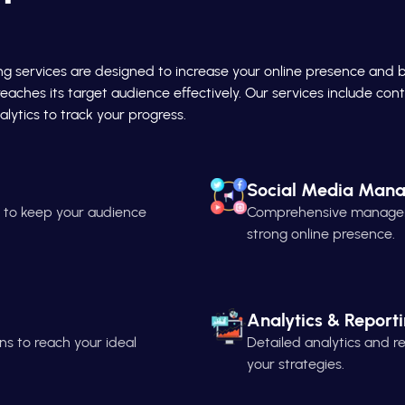
ing services are designed to increase your online presence and 
reaches its target audience effectively. Our services include c
lytics to track your progress.
Social Media Man
n to keep your audience
Comprehensive managemen
strong online presence.
Analytics & Report
s to reach your ideal
Detailed analytics and 
your strategies.