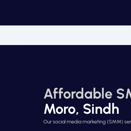
Affordable S
Moro, Sindh
Our social media marketing (SMM) ser