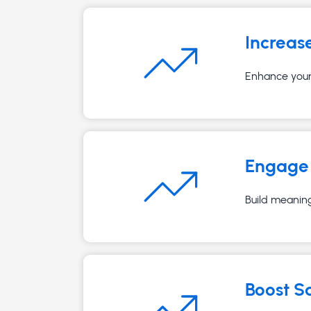
Increas
Enhance your 
Engage 
Build meaning
Boost S