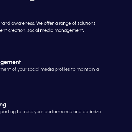
brand awareness. We offer a range of solutions
ontent creation, social media management,
agement
t of your social media profiles to maintain a
ing
reporting to track your performance and optimize