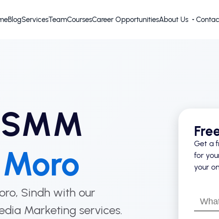
me
Blog
Services
Team
Courses
Career Opportunities
About Us
Contac
d SMM
Fre
Get a f
n
Moro
for you
your on
Moro, Sindh with our
What’s
edia Marketing services.
your