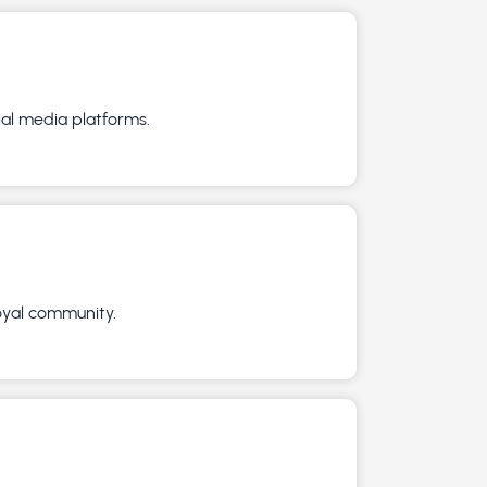
ial media platforms.
loyal community.