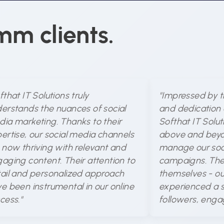
mm clients.
fthat IT Solutions truly
"Impressed by t
erstands the nuances of social
and dedication 
ia marketing. Thanks to their
Softhat IT Solu
ertise, our social media channels
above and beyo
 now thriving with relevant and
manage our soc
aging content. Their attention to
campaigns. The 
ail and personalized approach
themselves - ou
e been instrumental in our online
experienced a si
cess."
followers, enga