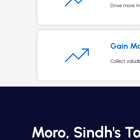
Drive more tr
Gain Ma
Collect valua
Moro, Sindh's T