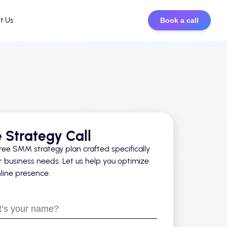
t Us
Book a call
e Strategy Call
ree SMM strategy plan crafted specifically
r business needs. Let us help you optimize
line presence.