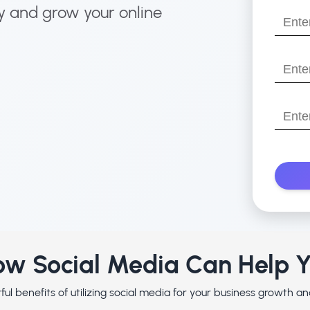
name?
y and grow your online
Enter
your
email
Enter
your
websit
Enter
with
Your
https:/
Phone
Numbe
w Social Media Can Help 
ul benefits of utilizing social media for your business growth 