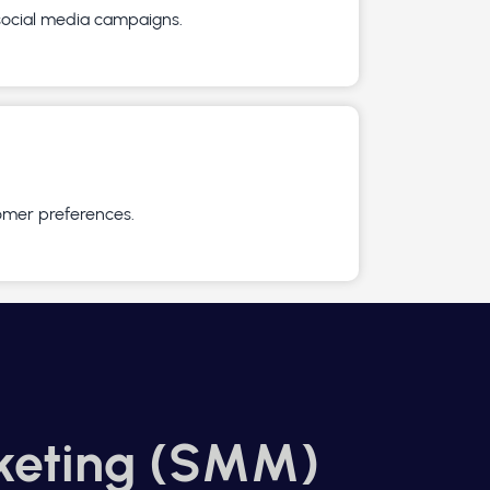
 social media campaigns.
omer preferences.
keting (SMM)