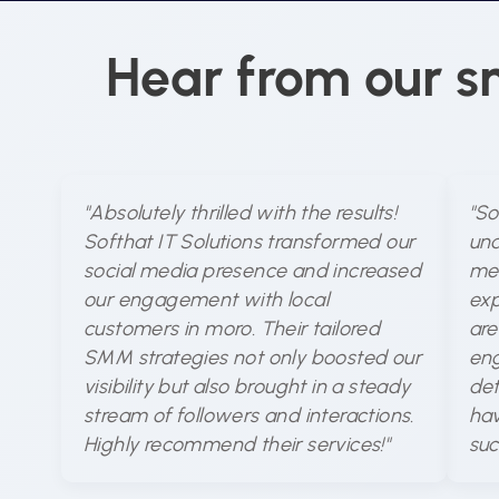
Hear from our s
"Absolutely thrilled with the results!
"So
Softhat IT Solutions transformed our
und
social media presence and increased
med
our engagement with local
exp
customers in moro. Their tailored
are
SMM strategies not only boosted our
eng
visibility but also brought in a steady
det
stream of followers and interactions.
hav
Highly recommend their services!"
suc