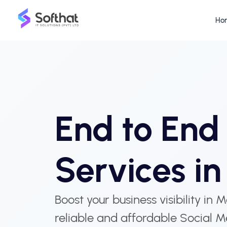
Ho
End to En
Services i
Boost your business visibility in 
reliable and affordable Social M