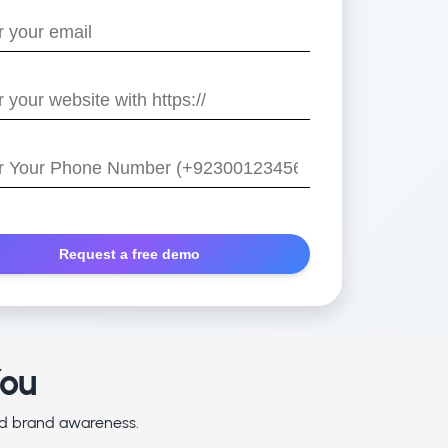
e
/
r
You
and brand awareness.