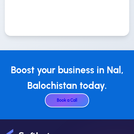
Boost your business in Nal,
Balochistan today.
Book a Call