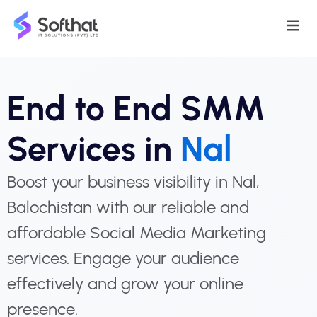
End to End SMM
Services in
Nal
Boost your business visibility in Nal,
Balochistan with our reliable and
affordable Social Media Marketing
services. Engage your audience
effectively and grow your online
presence.