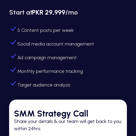
Start at
PKR 29,999
/mo
5 Content posts per week
Social media account management
Ad campaign management
Monthly performance tracking
Target audience analysis
SMM Strategy Call
Share your details & our team will get back to you
within 24hrs.