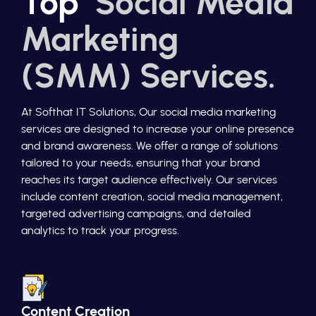
Top
Social Media
Marketing
(SMM) Services.
At Softhat IT Solutions, Our social media marketing
services are designed to increase your online presence
and brand awareness. We offer a range of solutions
tailored to your needs, ensuring that your brand
reaches its target audience effectively. Our services
include content creation, social media management,
targeted advertising campaigns, and detailed
analytics to track your progress.
Content Creation