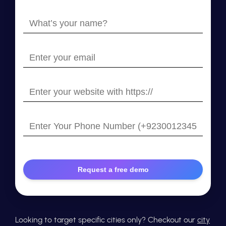
What’s
your
name?
Enter
your
email
Enter
your
website
Enter
with
Your
https://
Phone
Number
Looking to target specific cities only? Checkout our
city