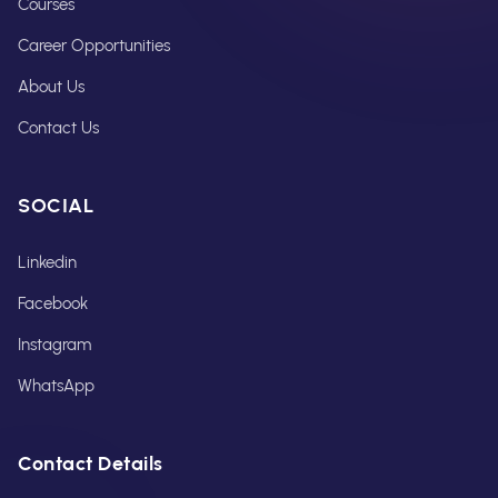
Courses
Career Opportunities
About Us
Contact Us
SOCIAL
Linkedin
Facebook
Instagram
WhatsApp
Contact Details