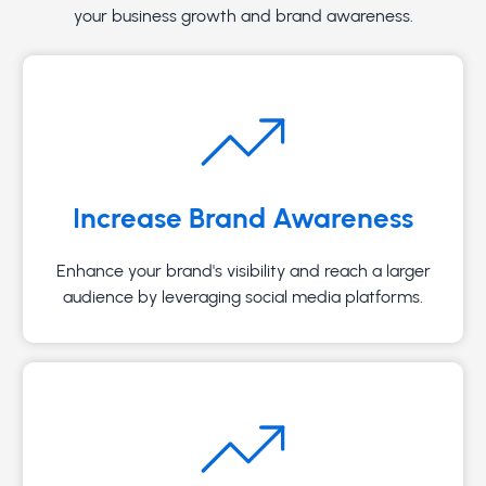
your business growth and brand awareness.
Increase Brand Awareness
Enhance your brand's visibility and reach a larger
audience by leveraging social media platforms.