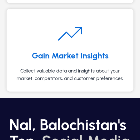
Gain Market Insights
Collect valuable data and insights about your
market, competitors, and customer preferences.
Nal, Balochistan's