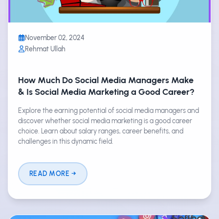
November 02, 2024
Rehmat Ullah
How Much Do Social Media Managers Make
& Is Social Media Marketing a Good Career?
Explore the earning potential of social media managers and
discover whether social media marketing is a good career
choice. Learn about salary ranges, career benefits, and
challenges in this dynamic field.
READ MORE