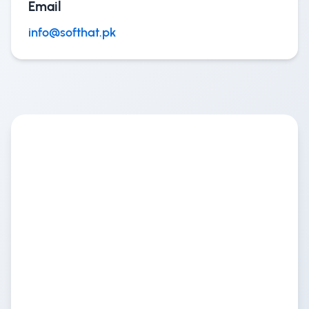
Email
info@softhat.pk