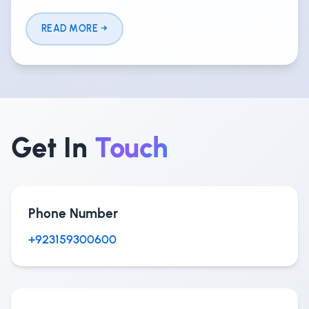
READ MORE
Get In
Touch
Phone Number
+923159300600