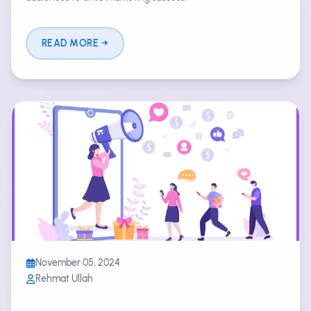
READ MORE
November 05, 2024
Rehmat Ullah