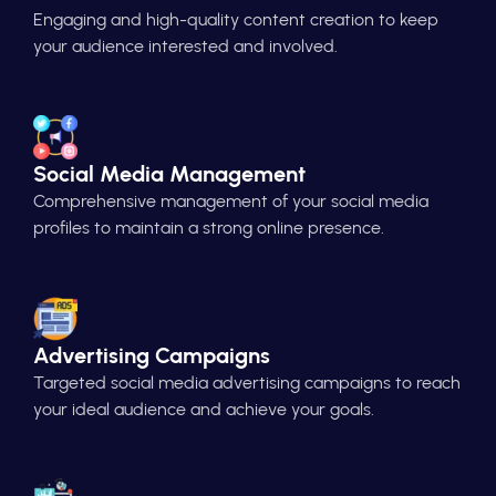
Engaging and high-quality content creation to keep
your audience interested and involved.
Social Media Management
Comprehensive management of your social media
profiles to maintain a strong online presence.
Advertising Campaigns
Targeted social media advertising campaigns to reach
your ideal audience and achieve your goals.