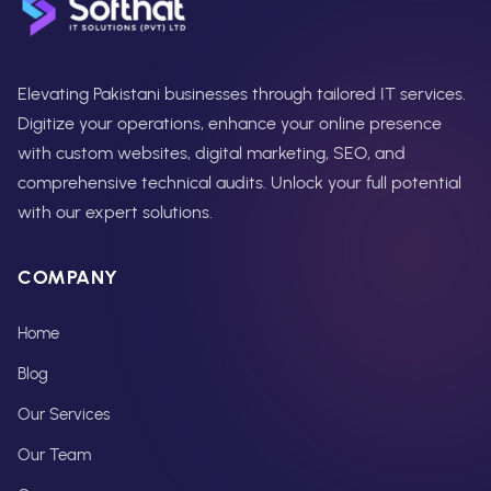
Elevating Pakistani businesses through tailored IT services.
Digitize your operations, enhance your online presence
with custom websites, digital marketing, SEO, and
comprehensive technical audits. Unlock your full potential
with our expert solutions.
COMPANY
Home
Blog
Our Services
Our Team