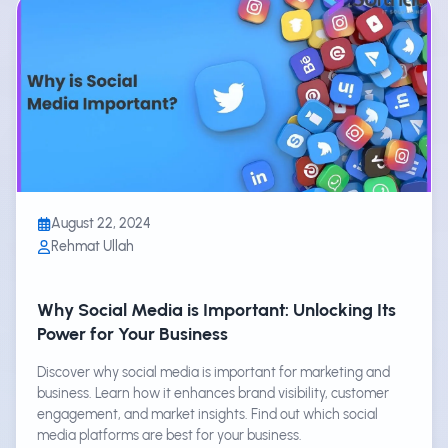
August 22, 2024
Rehmat Ullah
Why Social Media is Important: Unlocking Its
Power for Your Business
Discover why social media is important for marketing and
business. Learn how it enhances brand visibility, customer
engagement, and market insights. Find out which social
media platforms are best for your business.