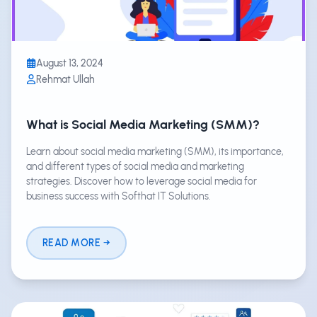
August 13, 2024
Rehmat Ullah
What is Social Media Marketing (SMM)?
Learn about social media marketing (SMM), its importance,
and different types of social media and marketing
strategies. Discover how to leverage social media for
business success with Softhat IT Solutions.
READ MORE