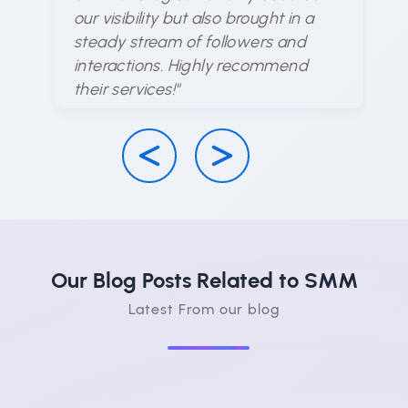
en
our visibility but also brought in a
d
steady stream of followers and
ha
interactions. Highly recommend
su
their services!"
Our Blog Posts Related to SMM
Latest From our blog