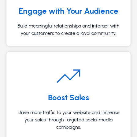
Engage with Your Audience
Build meaningful relationships and interact with
your customers to create a loyal community.
Boost Sales
Drive more traffic to your website and increase
your sales through targeted social media
campaigns.