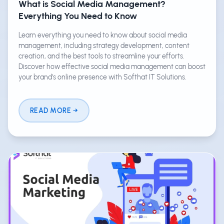
What is Social Media Management?
Everything You Need to Know
Learn everything you need to know about social media
management, including strategy development, content
creation, and the best tools to streamline your efforts.
Discover how effective social media management can boost
your brand's online presence with Softhat IT Solutions.
READ MORE