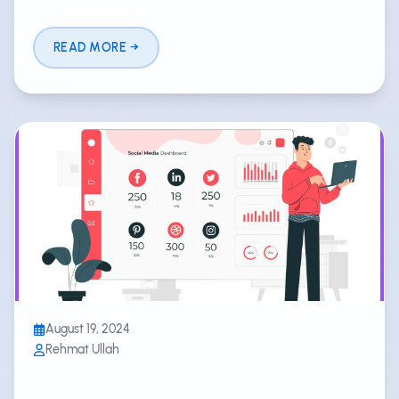
READ MORE
August 19, 2024
Rehmat Ullah