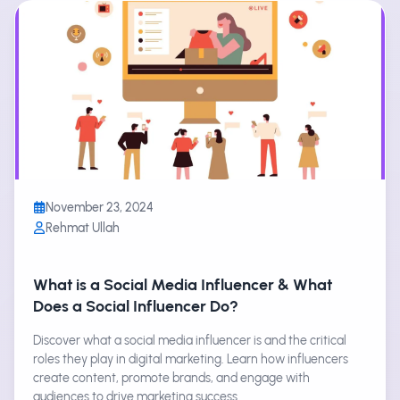
November 23, 2024
Rehmat Ullah
What is a Social Media Influencer & What
Does a Social Influencer Do?
Discover what a social media influencer is and the critical
roles they play in digital marketing. Learn how influencers
create content, promote brands, and engage with
audiences to drive marketing success.