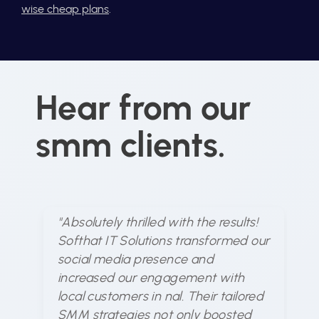
wise cheap plans
.
Hear from our
smm clients.
"Absolutely thrilled with the results!
"S
Softhat IT Solutions transformed our
un
social media presence and
me
increased our engagement with
ex
local customers in nal. Their tailored
ar
SMM strategies not only boosted