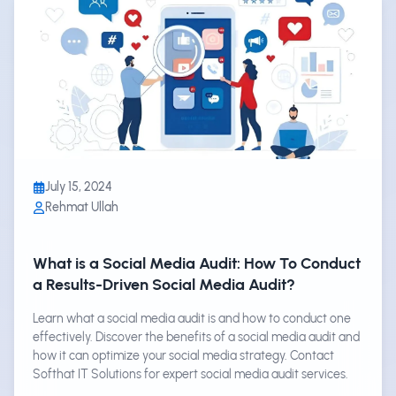
July 15, 2024
Rehmat Ullah
What is a Social Media Audit: How To Conduct
a Results-Driven Social Media Audit?
Learn what a social media audit is and how to conduct one
effectively. Discover the benefits of a social media audit and
how it can optimize your social media strategy. Contact
Softhat IT Solutions for expert social media audit services.