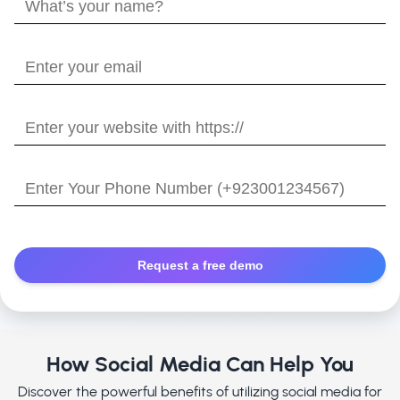
What’s
your
name?
Enter
your
email
Enter
your
website
Enter
with
Your
https://
Phone
Number
How Social Media Can Help You
Discover the powerful benefits of utilizing social media for