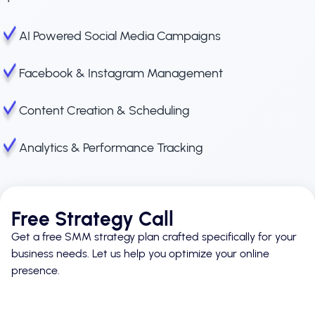
AI Powered Social Media Campaigns
Facebook & Instagram Management
Content Creation & Scheduling
Analytics & Performance Tracking
Free Strategy Call
Get a free SMM strategy plan crafted specifically for your
business needs. Let us help you optimize your online
presence.