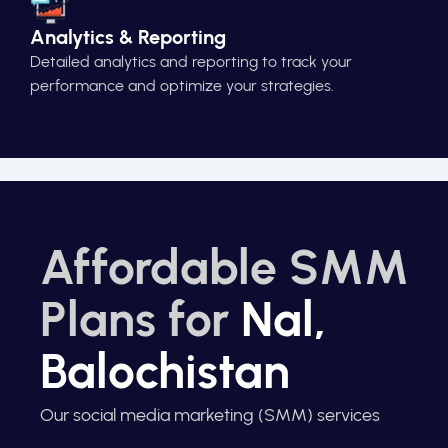
Analytics & Reporting
Detailed analytics and reporting to track your
performance and optimize your strategies.
Affordable SMM
Plans for
Nal,
Balochistan
Our social media marketing (SMM) services