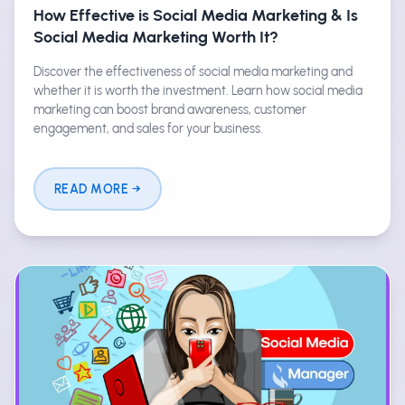
How Effective is Social Media Marketing & Is
Social Media Marketing Worth It?
Discover the effectiveness of social media marketing and
whether it is worth the investment. Learn how social media
marketing can boost brand awareness, customer
engagement, and sales for your business.
READ MORE