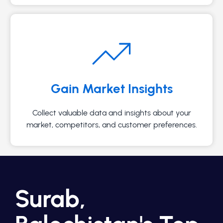
Gain Market Insights
Collect valuable data and insights about your
market, competitors, and customer preferences.
Surab,