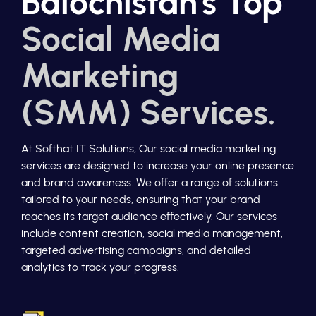
Balochistan's Top
Social Media
Marketing
(SMM) Services.
At Softhat IT Solutions, Our social media marketing
services are designed to increase your online presence
and brand awareness. We offer a range of solutions
tailored to your needs, ensuring that your brand
reaches its target audience effectively. Our services
include content creation, social media management,
targeted advertising campaigns, and detailed
analytics to track your progress.