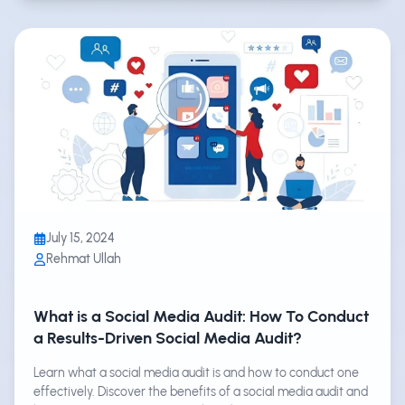
July 15, 2024
Rehmat Ullah
What is a Social Media Audit: How To Conduct
a Results-Driven Social Media Audit?
Learn what a social media audit is and how to conduct one
effectively. Discover the benefits of a social media audit and