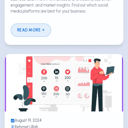
engagement, and market insights. Find out which social
media platforms are best for your business.
READ MORE
August 19, 2024
Rehmat Ullah