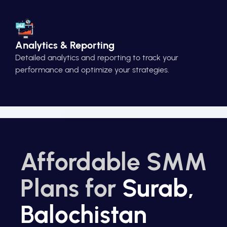
Analytics & Reporting
Detailed analytics and reporting to track your
performance and optimize your strategies.
Affordable SMM
Plans for
Surab,
Balochistan