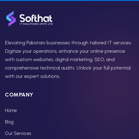
Elevating Pakistani businesses through tailored IT services.
Digitize your operations, enhance your online presence
with custom websites, digital marketing, SEO, and
comprehensive technical audits. Unlock your full potential
with our expert solutions.
COMPANY
Home
Blog
Our Services