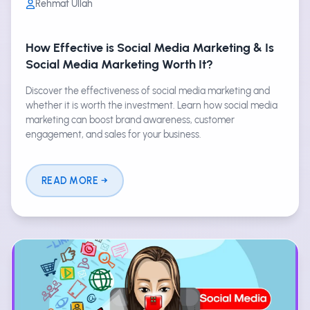
Rehmat Ullah
How Effective is Social Media Marketing & Is
Social Media Marketing Worth It?
Discover the effectiveness of social media marketing and
whether it is worth the investment. Learn how social media
marketing can boost brand awareness, customer
engagement, and sales for your business.
READ MORE