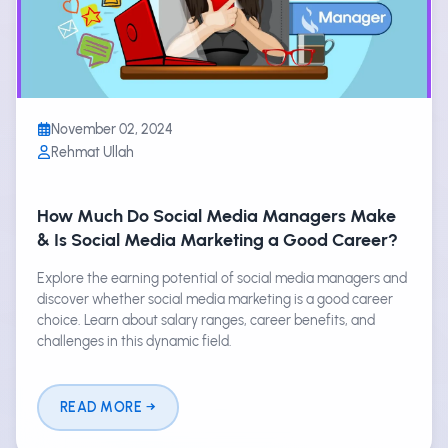
November 02, 2024
Rehmat Ullah
How Much Do Social Media Managers Make
& Is Social Media Marketing a Good Career?
Explore the earning potential of social media managers and
discover whether social media marketing is a good career
choice. Learn about salary ranges, career benefits, and
challenges in this dynamic field.
READ MORE