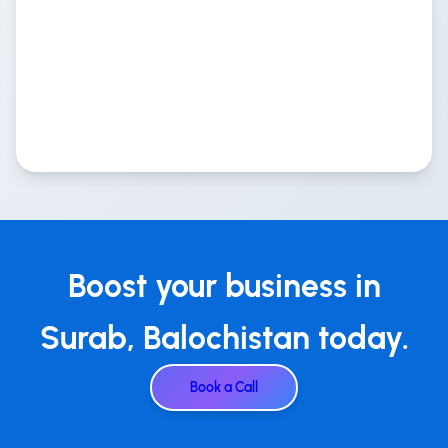
Boost your business in
Surab, Balochistan today.
Book a Call