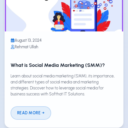
August 13, 2024
Rehmat Ullah
What is Social Media Marketing (SMM)?
Learn about social media marketing (SMM), its importance,
and different types of social media and marketing
strategies. Discover how to leverage social media for
business success with Softhat IT Solutions.
READ MORE