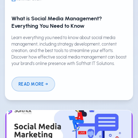
What is Social Media Management?
Everything You Need to Know
Learn everything you need to know about social media
management, including strategy development, content
creation, and the best tools to streamline your efforts.
Discover how effective social media management can boost
your brand's online presence with Softhat IT Solutions.
READ MORE