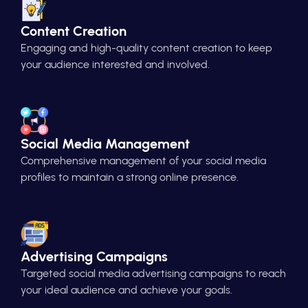
Content Creation
Engaging and high-quality content creation to keep
your audience interested and involved.
Social Media Management
Comprehensive management of your social media
profiles to maintain a strong online presence.
Advertising Campaigns
Targeted social media advertising campaigns to reach
your ideal audience and achieve your goals.