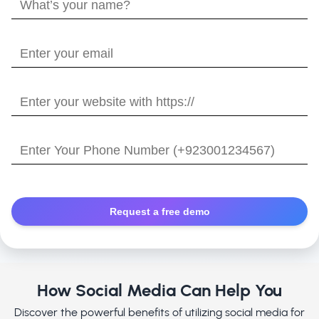
What’s
your
name?
Enter
your
email
Enter
your
website
Enter
with
Your
https://
Phone
Number
How Social Media Can Help You
Discover the powerful benefits of utilizing social media for