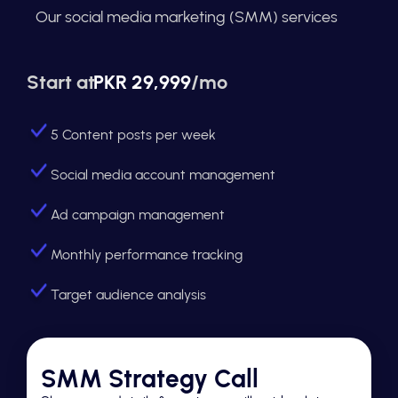
Our social media marketing (SMM) services
Start at
PKR 29,999
/mo
5 Content posts per week
Social media account management
Ad campaign management
Monthly performance tracking
Target audience analysis
SMM Strategy Call