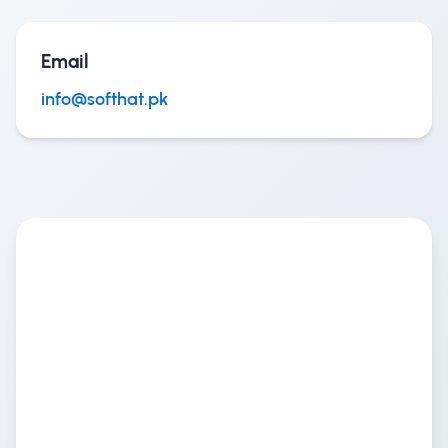
Email
info@softhat.pk