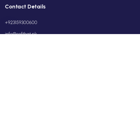
Contact Details
+923159300600
info@softhat.pk
POLICIES
Privacy Policy
Terms & Conditions
Return & Refund Policy
Shipping & Service Policy
Pakistan