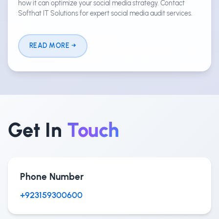
how it can optimize your social media strategy. Contact
Softhat IT Solutions for expert social media audit services.
READ MORE
Get In
Touch
Phone Number
+923159300600