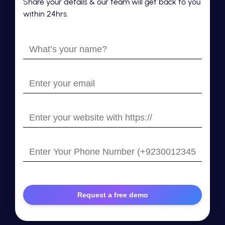
Share your details & our team will get back to you
within 24hrs.
What’s
your
name?
Enter
your
email
Enter
your
website
Enter
with
Your
https://
Phone
Number