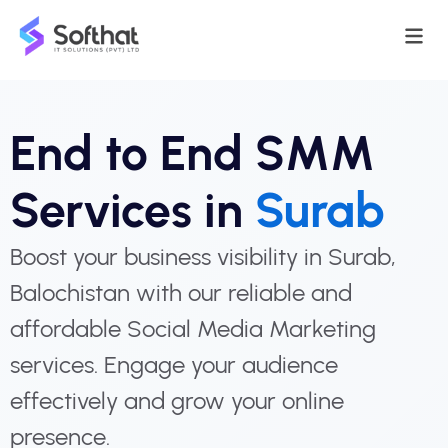
End to End SMM
Services in
Surab
Boost your business visibility in Surab,
Balochistan with our reliable and
affordable Social Media Marketing
services. Engage your audience
effectively and grow your online
presence.