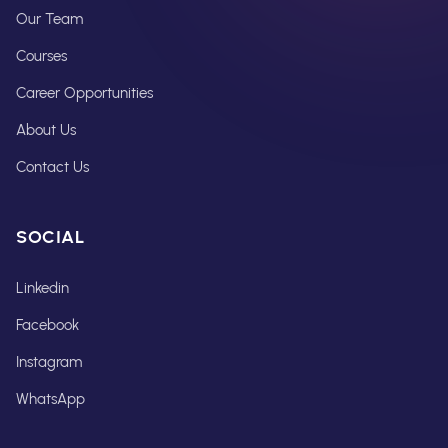
Our Team
Courses
Career Opportunities
About Us
Contact Us
SOCIAL
Linkedin
Facebook
Instagram
WhatsApp