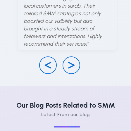
ex
local customers in surab. Their
ar
tailored SMM strategies not only
en
boosted our visibility but also
d
brought in a steady stream of
ha
followers and interactions. Highly
su
recommend their services!"
Our Blog Posts Related to SMM
Latest From our blog