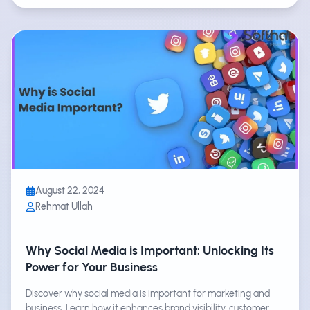
August 22, 2024
Rehmat Ullah
Why Social Media is Important: Unlocking Its
Power for Your Business
Discover why social media is important for marketing and
business. Learn how it enhances brand visibility, customer