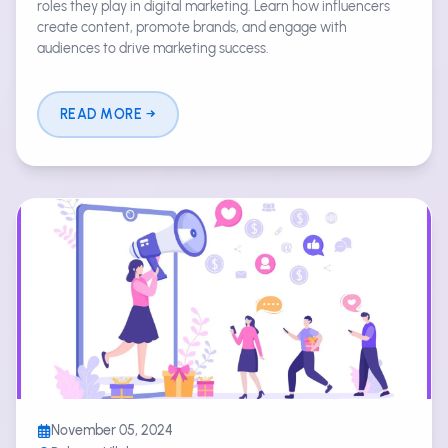
roles they play in digital marketing. Learn how influencers
create content, promote brands, and engage with
audiences to drive marketing success.
READ MORE
November 05, 2024