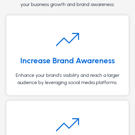
your business growth and brand awareness.
Increase Brand Awareness
Enhance your brand's visibility and reach a larger
audience by leveraging social media platforms.