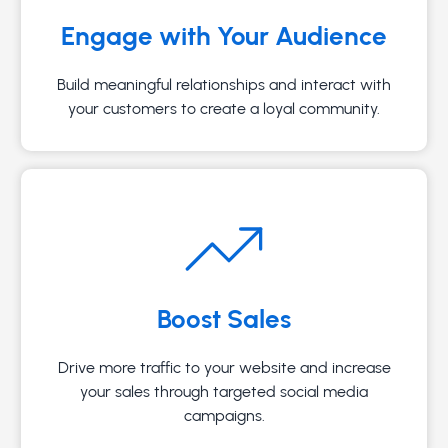
Engage with Your Audience
Build meaningful relationships and interact with
your customers to create a loyal community.
Boost Sales
Drive more traffic to your website and increase
your sales through targeted social media
campaigns.