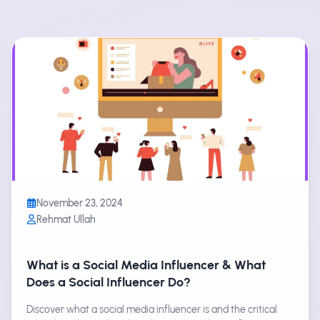
November 23, 2024
Rehmat Ullah
What is a Social Media Influencer & What
Does a Social Influencer Do?
Discover what a social media influencer is and the critical