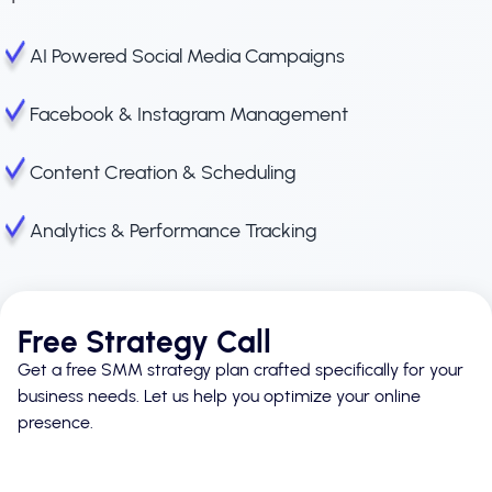
AI Powered Social Media Campaigns
Facebook & Instagram Management
Content Creation & Scheduling
Analytics & Performance Tracking
Free Strategy Call
Get a free SMM strategy plan crafted specifically for your
business needs. Let us help you optimize your online
presence.