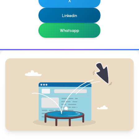
X
Linkedin
Whatsapp