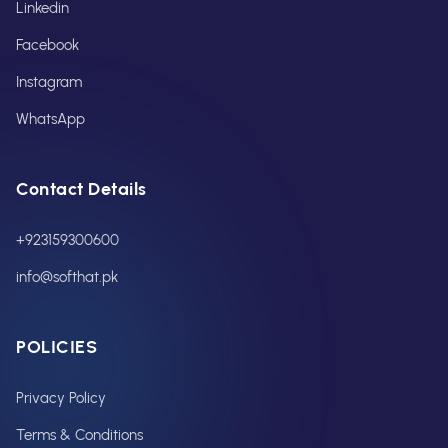
Linkedin
Facebook
Instagram
WhatsApp
Contact Details
+923159300600
info@softhat.pk
POLICIES
Privacy Policy
Terms & Conditions