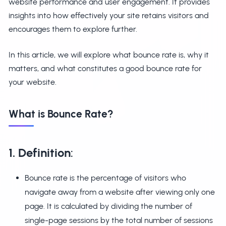
website performance and user engagement. It provides
insights into how effectively your site retains visitors and
encourages them to explore further.
In this article, we will explore what bounce rate is, why it
matters, and what constitutes a good bounce rate for
your website.
What is Bounce Rate?
1. Definition
:
Bounce rate is the percentage of visitors who
navigate away from a website after viewing only one
page. It is calculated by dividing the number of
single-page sessions by the total number of sessions