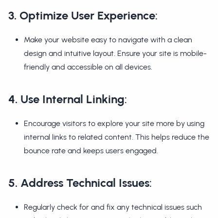
3. Optimize User Experience
:
Make your website easy to navigate with a clean
design and intuitive layout. Ensure your site is mobile-
friendly and accessible on all devices.
4. Use Internal Linking
:
Encourage visitors to explore your site more by using
internal links to related content. This helps reduce the
bounce rate and keeps users engaged.
5. Address Technical Issues
:
Regularly check for and fix any technical issues such