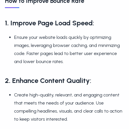
How to Improve Bounce Rate
1. Improve Page Load Speed
:
Ensure your website loads quickly by optimizing
images, leveraging browser caching, and minimizing
code. Faster pages lead to better user experience
and lower bounce rates.
2. Enhance Content Quality
:
Create high-quality, relevant, and engaging content
that meets the needs of your audience. Use
compelling headlines, visuals, and clear calls to action
to keep visitors interested.