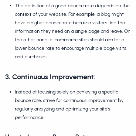
The definition of a good bounce rate depends on the
context of your website. For example, a blog might
have a higher bounce rate because visitors find the
information they need on a single page and leave. On
the other hand, e-commerce sites should aim for a
lower bounce rate to encourage multiple page visits
and purchases.
3. Continuous Improvement
:
Instead of focusing solely on achieving a specific
bounce rate, strive for continuous improvement by
regularly analyzing and optimizing your site’s
performance.