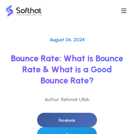
August 06, 2024
Bounce Rate: What is Bounce
Rate & What is a Good
Bounce Rate?
Author: Rehmat Ullah
Facebook