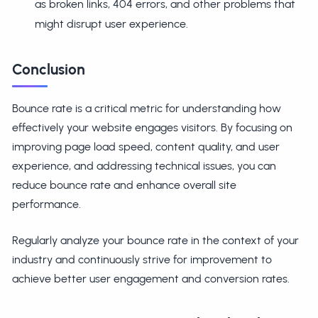
as broken links, 404 errors, and other problems that
might disrupt user experience.
Conclusion
Bounce rate is a critical metric for understanding how
effectively your website engages visitors. By focusing on
improving page load speed, content quality, and user
experience, and addressing technical issues, you can
reduce bounce rate and enhance overall site
performance.
Regularly analyze your bounce rate in the context of your
industry and continuously strive for improvement to
achieve better user engagement and conversion rates.