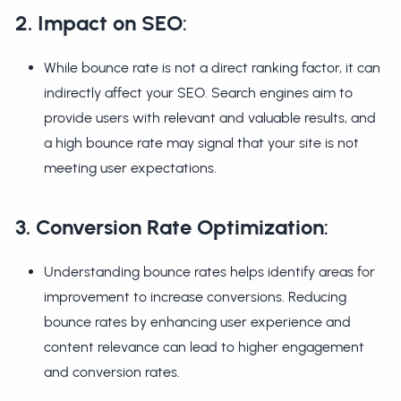
2. Impact on SEO
:
While bounce rate is not a direct ranking factor, it can
indirectly affect your SEO. Search engines aim to
provide users with relevant and valuable results, and
a high bounce rate may signal that your site is not
meeting user expectations.
3. Conversion Rate Optimization
:
Understanding bounce rates helps identify areas for
improvement to increase conversions. Reducing
bounce rates by enhancing user experience and
content relevance can lead to higher engagement
and conversion rates.