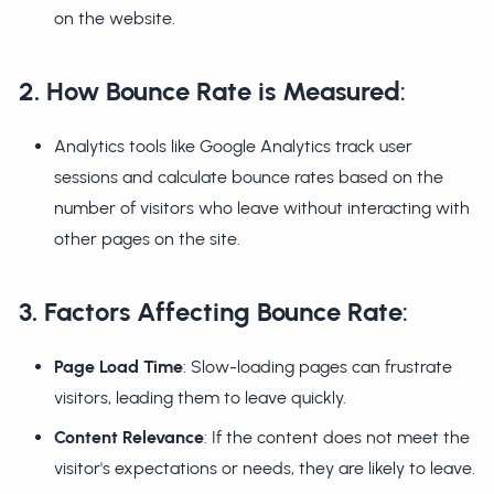
on the website.
2. How Bounce Rate is Measured
:
Analytics tools like Google Analytics track user
sessions and calculate bounce rates based on the
number of visitors who leave without interacting with
other pages on the site.
3. Factors Affecting Bounce Rate
:
Page Load Time
: Slow-loading pages can frustrate
visitors, leading them to leave quickly.
Content Relevance
: If the content does not meet the
visitor's expectations or needs, they are likely to leave.