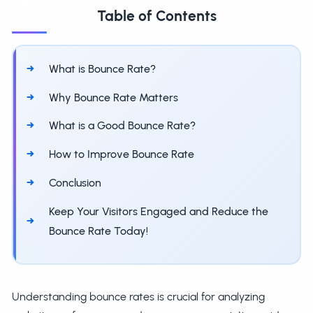
Table of Contents
What is Bounce Rate?
Why Bounce Rate Matters
What is a Good Bounce Rate?
How to Improve Bounce Rate
Conclusion
Keep Your Visitors Engaged and Reduce the
Bounce Rate Today!
Understanding bounce rates is crucial for analyzing