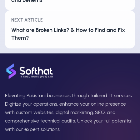
NEXT ARTICLE
What are Broken Links? & How to Find and Fix
Them?
Elevating Pakistani businesses through tailored IT services.
Digitize your operations, enhance your online presence
with custom websites, digital marketing, SEO, and
comprehensive technical audits. Unlock your full potential
with our expert solutions.