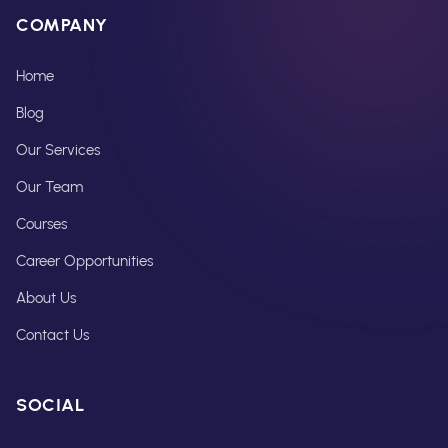
COMPANY
Home
Blog
Our Services
Our Team
Courses
Career Opportunities
About Us
Contact Us
SOCIAL