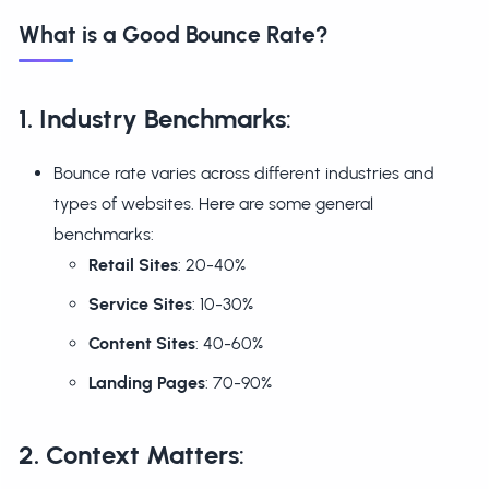
What is a Good Bounce Rate?
1. Industry Benchmarks
:
Bounce rate varies across different industries and
types of websites. Here are some general
benchmarks:
Retail Sites
: 20-40%
Service Sites
: 10-30%
Content Sites
: 40-60%
Landing Pages
: 70-90%
2. Context Matters
: