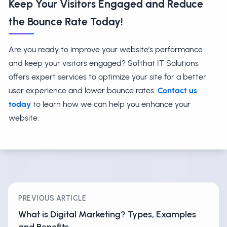
Keep Your Visitors Engaged and Reduce
the Bounce Rate Today!
Are you ready to improve your website’s performance
and keep your visitors engaged? Softhat IT Solutions
offers expert services to optimize your site for a better
user experience and lower bounce rates.
Contact us
today
to learn how we can help you enhance your
website.
PREVIOUS ARTICLE
What is Digital Marketing? Types, Examples
and Benefits