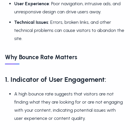
User Experience
: Poor navigation, intrusive ads, and
unresponsive design can drive users away.
Technical Issues
: Errors, broken links, and other
technical problems can cause visitors to abandon the
site.
Why Bounce Rate Matters
1. Indicator of User Engagement
:
A high bounce rate suggests that visitors are not
finding what they are looking for or are not engaging
with your content, indicating potential issues with
user experience or content quality.