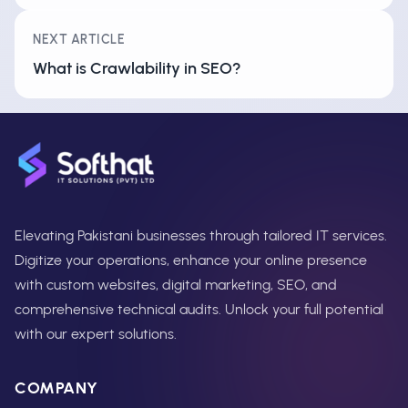
NEXT ARTICLE
What is Crawlability in SEO?
Elevating Pakistani businesses through tailored IT services.
Digitize your operations, enhance your online presence
with custom websites, digital marketing, SEO, and
comprehensive technical audits. Unlock your full potential
with our expert solutions.
COMPANY