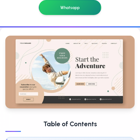
Whatsapp
Table of Contents