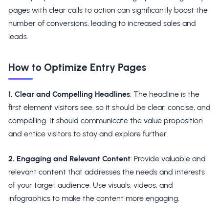
pages with clear calls to action can significantly boost the
number of conversions, leading to increased sales and
leads.
How to Optimize Entry Pages
1. Clear and Compelling Headlines
: The headline is the
first element visitors see, so it should be clear, concise, and
compelling. It should communicate the value proposition
and entice visitors to stay and explore further.
2. Engaging and Relevant Content
: Provide valuable and
relevant content that addresses the needs and interests
of your target audience. Use visuals, videos, and
infographics to make the content more engaging.