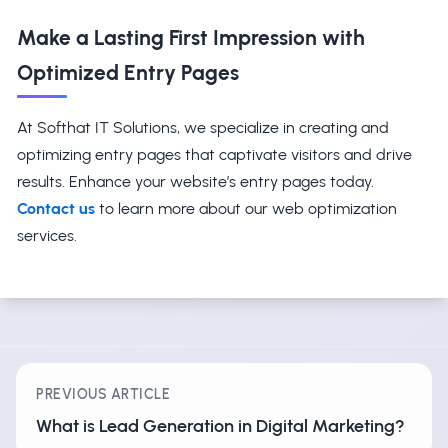
Make a Lasting First Impression with
Optimized Entry Pages
At Softhat IT Solutions, we specialize in creating and
optimizing entry pages that captivate visitors and drive
results. Enhance your website’s entry pages today.
Contact us
to learn more about our web optimization
services.
PREVIOUS ARTICLE
What is Lead Generation in Digital Marketing?