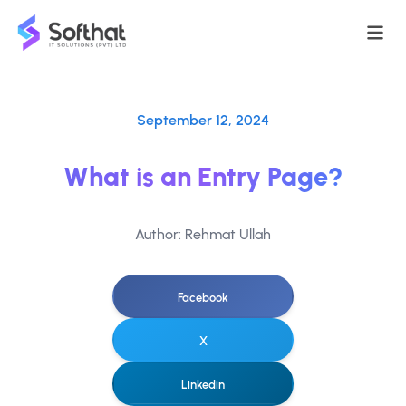
September 12, 2024
What is an Entry Page?
Author: Rehmat Ullah
Facebook
X
Linkedin