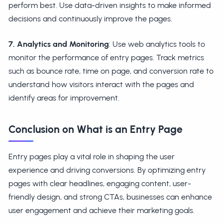
perform best. Use data-driven insights to make informed
decisions and continuously improve the pages.
7. Analytics and Monitoring
: Use web analytics tools to
monitor the performance of entry pages. Track metrics
such as bounce rate, time on page, and conversion rate to
understand how visitors interact with the pages and
identify areas for improvement.
Conclusion on What is an Entry Page
Entry pages play a vital role in shaping the user
experience and driving conversions. By optimizing entry
pages with clear headlines, engaging content, user-
friendly design, and strong CTAs, businesses can enhance
user engagement and achieve their marketing goals.