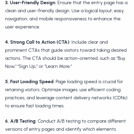
3. User-Friendly Design
: Ensure that the entry page has a
clean and user-friendly design. Use a logical layout, easy
navigation, and mobile responsiveness to enhance the
user experience.
4. Strong Call to Action (CTA)
: Include clear and
prominent CTAs that guide visitors toward taking desired
actions. The CTA should be action-oriented, such as "Buy
Now," "Sign Up," or "Learn More."
5. Fast Loading Speed
: Page loading speed is crucial for
retaining visitors. Optimize images, use efficient coding
practices, and leverage content delivery networks (CDNs)
to ensure fast loading times.
6. A/B Testing
: Conduct A/B testing to compare different
versions of entry pages and identify which elements