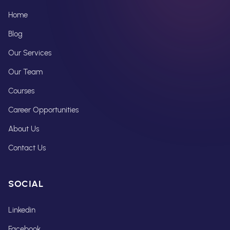
Home
Blog
Our Services
Our Team
Courses
Career Opportunities
About Us
Contact Us
SOCIAL
Linkedin
Facebook