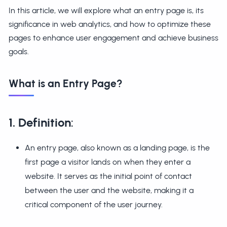
In this article, we will explore what an entry page is, its
significance in web analytics, and how to optimize these
pages to enhance user engagement and achieve business
goals.
What is an Entry Page?
1. Definition
:
An entry page, also known as a landing page, is the
first page a visitor lands on when they enter a
website. It serves as the initial point of contact
between the user and the website, making it a
critical component of the user journey.