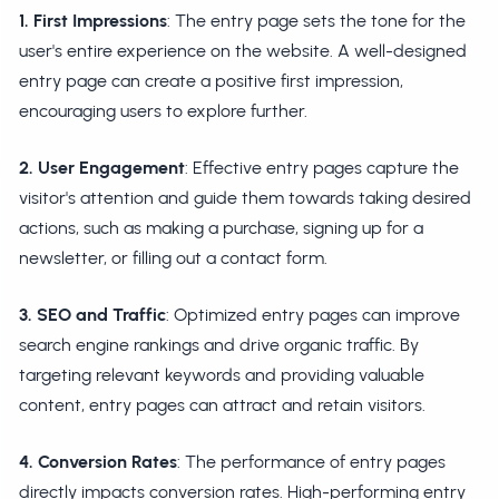
1. First Impressions
: The entry page sets the tone for the
user's entire experience on the website. A well-designed
entry page can create a positive first impression,
encouraging users to explore further.
2. User Engagement
: Effective entry pages capture the
visitor's attention and guide them towards taking desired
actions, such as making a purchase, signing up for a
newsletter, or filling out a contact form.
3. SEO and Traffic
: Optimized entry pages can improve
search engine rankings and drive organic traffic. By
targeting relevant keywords and providing valuable
content, entry pages can attract and retain visitors.
4. Conversion Rates
: The performance of entry pages
directly impacts conversion rates. High-performing entry