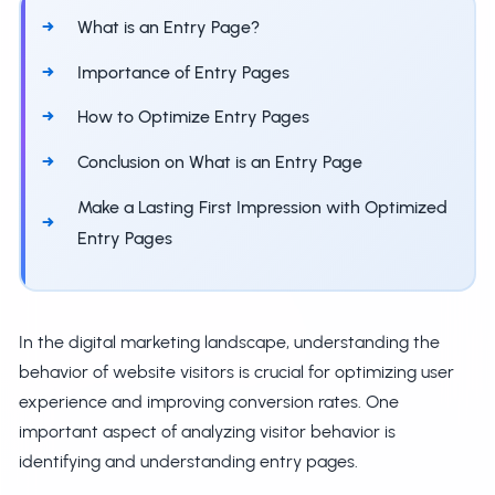
What is an Entry Page?
Importance of Entry Pages
How to Optimize Entry Pages
Conclusion on What is an Entry Page
Make a Lasting First Impression with Optimized
Entry Pages
In the digital marketing landscape, understanding the
behavior of website visitors is crucial for optimizing user
experience and improving conversion rates. One
important aspect of analyzing visitor behavior is
identifying and understanding entry pages.