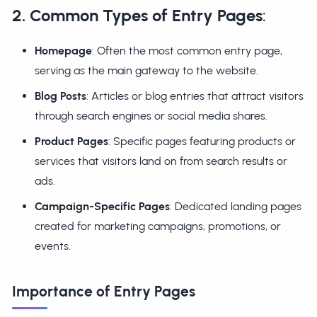
2. Common Types of Entry Pages
:
Homepage
: Often the most common entry page,
serving as the main gateway to the website.
Blog Posts
: Articles or blog entries that attract visitors
through search engines or social media shares.
Product Pages
: Specific pages featuring products or
services that visitors land on from search results or
ads.
Campaign-Specific Pages
: Dedicated landing pages
created for marketing campaigns, promotions, or
events.
Importance of Entry Pages