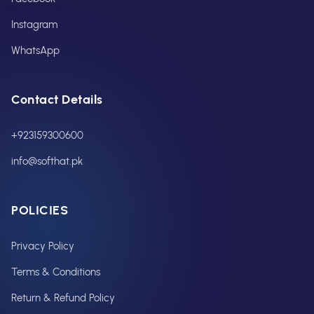
Instagram
WhatsApp
Contact Details
+923159300600
info@softhat.pk
POLICIES
Privacy Policy
Terms & Conditions
Return & Refund Policy