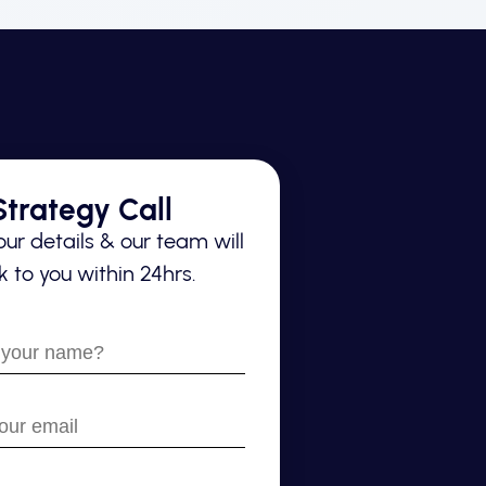
trategy Call
ur details & our team will
 to you within 24hrs.