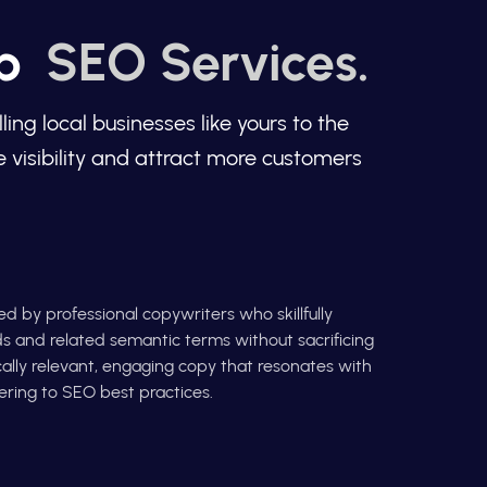
op
SEO Services.
g local businesses like yours to the
 visibility and attract more customers
d by professional copywriters who skillfully
s and related semantic terms without sacrificing
cally relevant, engaging copy that resonates with
ring to SEO best practices.