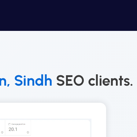
, Sindh
SEO clients.