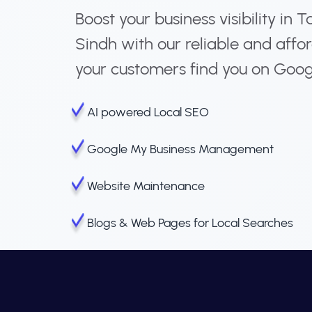
Boost your business visibility 
Sindh with our reliable and affo
your customers find you on Goog
AI powered Local SEO
Google My Business Management
Website Maintenance
Blogs & Web Pages for Local Searches