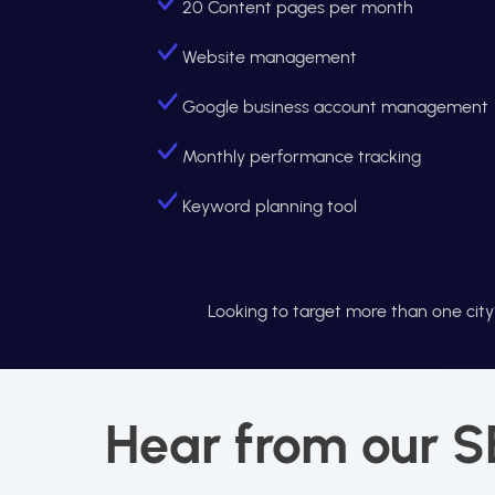
20 Content pages per month
Website management
Google business account management
Monthly performance tracking
Keyword planning tool
Looking to target more than one cit
Hear from our SE