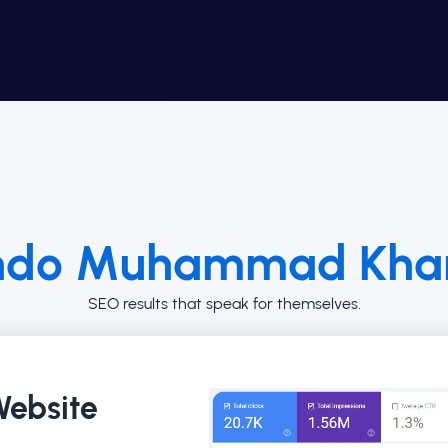
ndo Muhammad Khan
SEO results that speak for themselves.
ebsite