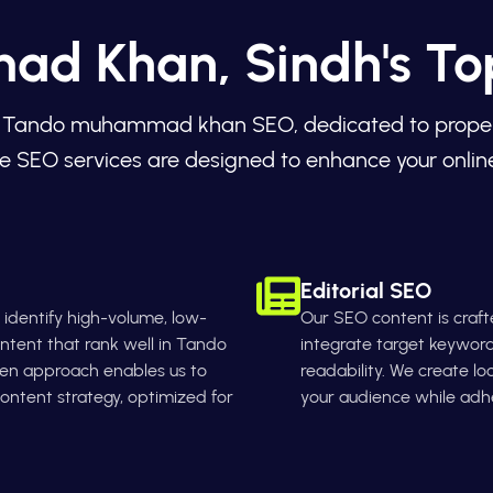
d Khan, Sindh's T
 in Tando muhammad khan SEO, dedicated to propellin
e SEO services are designed to enhance your online
Editorial SEO
identify high-volume, low-
Our SEO content is crafte
ntent that rank well in Tando
integrate target keyword
en approach enables us to
readability. We create lo
ntent strategy, optimized for
your audience while adhe