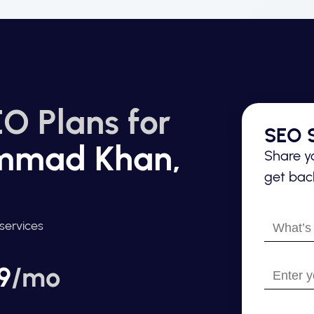
O Plans for
SEO S
mmad Khan,
Share yo
get back
What’s
services
your
name?
9
/mo
Enter
your
email