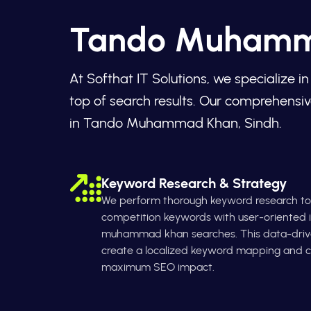
Tando Muhamma
At Softhat IT Solutions, we specialize
top of search results. Our comprehensiv
in Tando Muhammad Khan, Sindh.
Keyword Research & Strategy
We perform thorough keyword research to 
competition keywords with user-oriented i
muhammad khan searches. This data-driv
create a localized keyword mapping and co
maximum SEO impact.