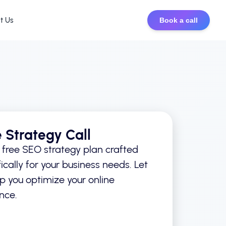
t Us
Book a call
e Strategy Call
 free SEO strategy plan crafted
ically for your business needs. Let
lp you optimize your online
nce.