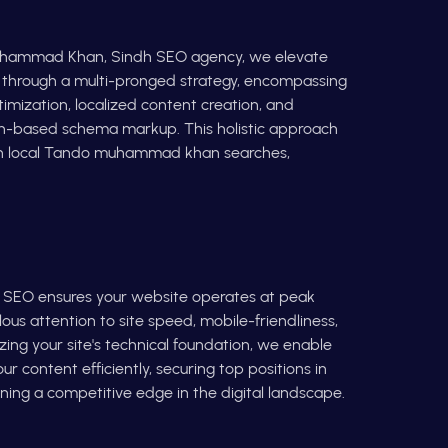
uhammad Khan, Sindh SEO agency, we elevate
e through a multi-pronged strategy, encompassing
timization, localized content creation, and
on-based schema markup. This holistic approach
in local Tando muhammad khan searches,
l SEO ensures your website operates at peak
us attention to site speed, mobile-friendliness,
izing your site's technical foundation, we enable
r content efficiently, securing top positions in
ning a competitive edge in the digital landscape.