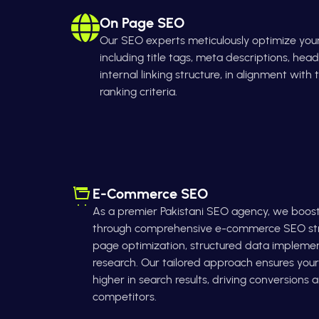
On Page SEO
Our SEO experts meticulously optimize you
including title tags, meta descriptions, head
internal linking structure, in alignment with
ranking criteria.
E-Commerce SEO
As a premier Pakistani SEO agency, we boost yo
through comprehensive e-commerce SEO stra
page optimization, structured data impleme
research. Our tailored approach ensures yo
higher in search results, driving conversions
competitors.