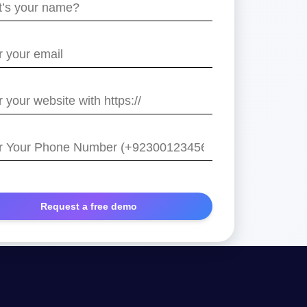
e
/
r