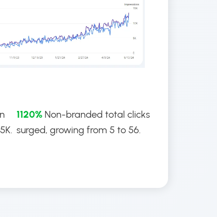
an
1120%
Non-branded total clicks
.5K.
surged, growing from 5 to 56.