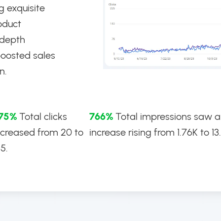
g exquisite
oduct
-depth
boosted sales
n.
75%
Total clicks
766%
Total impressions saw 
ncreased from 20 to
increase rising from 1.76K to 13
95.