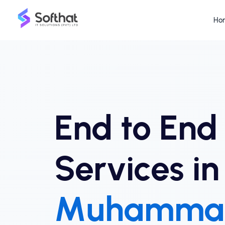
Ho
End to End
Services i
Muhamma