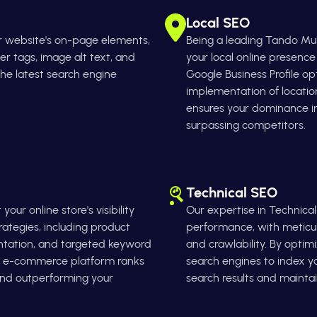
Local SEO
r website's on-page elements,
Being a leading Tando M
er tags, image alt text, and
your local online presenc
 the latest search engine
Google Business Profile op
implementation of locati
ensures your dominance 
surpassing competitors.
Technical SEO
ur online store's visibility
Our expertise in Technica
tegies, including product
performance, with meticulo
ntation, and targeted keyword
and crawlability. By optim
ur e-commerce platform ranks
search engines to index you
 and outperforming your
search results and maintai