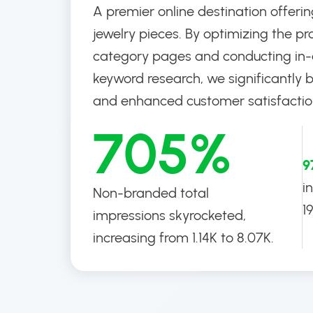
A premier online destination offerin
jewelry pieces. By optimizing the pr
category pages and conducting in
keyword research, we significantly 
and enhanced customer satisfactio
705%
9
i
Non-branded total
1
impressions skyrocketed,
increasing from 1.14K to 8.07K.