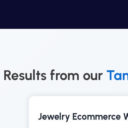
Results from our
Ta
Jewelry Ecommerce W