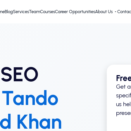
me
Blog
Services
Team
Courses
Career Opportunities
About Us
Contac
 SEO
Fre
Get a
n
Tando
specif
us he
prese
d Khan