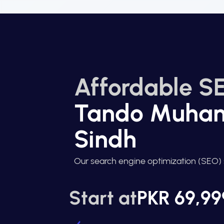
Affordable SE
Tando Muha
Sindh
Our search engine optimization (SEO) 
Start at
PKR 69,99