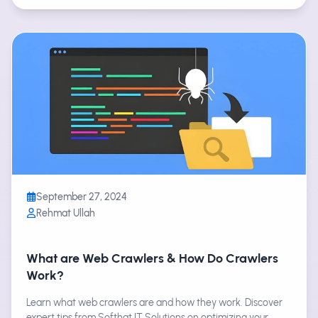
September 27, 2024
Rehmat Ullah
What are Web Crawlers & How Do Crawlers
Work?
Learn what web crawlers are and how they work. Discover
expert tips from Softhat IT Solutions on optimizing your