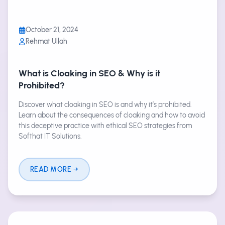
October 21, 2024
Rehmat Ullah
What is Cloaking in SEO & Why is it
Prohibited?
Discover what cloaking in SEO is and why it’s prohibited.
Learn about the consequences of cloaking and how to avoid
this deceptive practice with ethical SEO strategies from
Softhat IT Solutions.
READ MORE