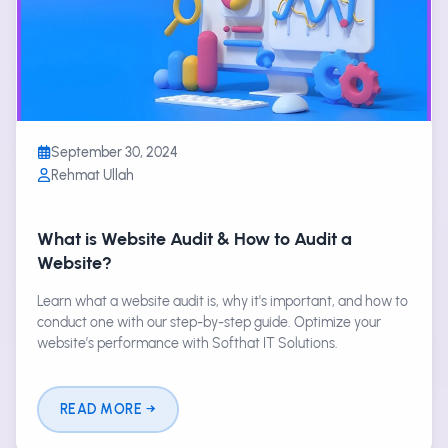
September 30, 2024
Rehmat Ullah
What is Website Audit & How to Audit a
Website?
Learn what a website audit is, why it's important, and how to
conduct one with our step-by-step guide. Optimize your
website’s performance with Softhat IT Solutions.
READ MORE