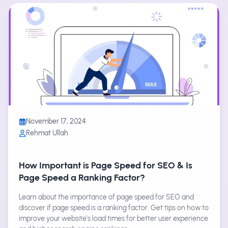
November 17, 2024
Rehmat Ullah
How Important is Page Speed for SEO & Is
Page Speed a Ranking Factor?
Learn about the importance of page speed for SEO and
discover if page speed is a ranking factor. Get tips on how to
improve your website's load times for better user experience