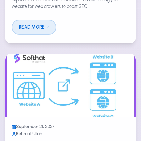
website for web crawlers to boost SEO.
READ MORE
September 21, 2024
Rehmat Ullah