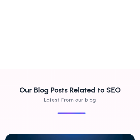
brought in a steady stream of local
d
customers. Highly recommend their
ha
services!"
su
Our Blog Posts Related to SEO
Latest From our blog