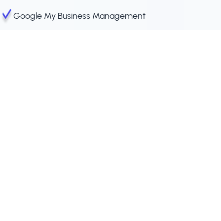
Google My Business Management
Website Maintenance
Blogs & Web Pages for Local Searches
Free Strategy Call
Get a free SEO strategy plan crafted
specifically for your business needs. Let us help
you optimize your online presence.
What’s
your
name?