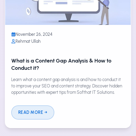
November 26, 2024
Rehmat Ullah
What is a Content Gap Analysis & How to
Conduct it?
Learn what a content gap analysis is and how to conduct it
to improve your SEO and content strategy. Discover hidden
opportunities with expert tips from Softhat IT Solutions.
READ MORE