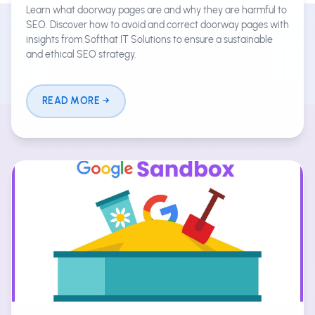
Learn what doorway pages are and why they are harmful to
SEO. Discover how to avoid and correct doorway pages with
insights from Softhat IT Solutions to ensure a sustainable
and ethical SEO strategy.
READ MORE