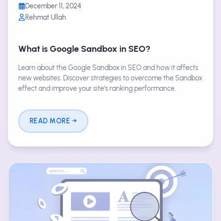
December 11, 2024
Rehmat Ullah
What is Google Sandbox in SEO?
Learn about the Google Sandbox in SEO and how it affects
new websites. Discover strategies to overcome the Sandbox
effect and improve your site's ranking performance.
READ MORE