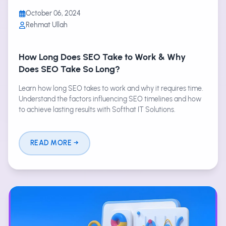
October 06, 2024
Rehmat Ullah
How Long Does SEO Take to Work & Why
Does SEO Take So Long?
Learn how long SEO takes to work and why it requires time.
Understand the factors influencing SEO timelines and how
to achieve lasting results with Softhat IT Solutions.
READ MORE