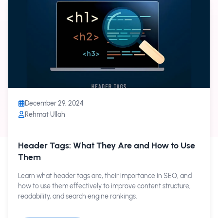
December 29, 2024
Rehmat Ullah
Header Tags: What They Are and How to Use
Them
Learn what header tags are, their importance in SEO, and
how to use them effectively to improve content structure,
readability, and search engine rankings.