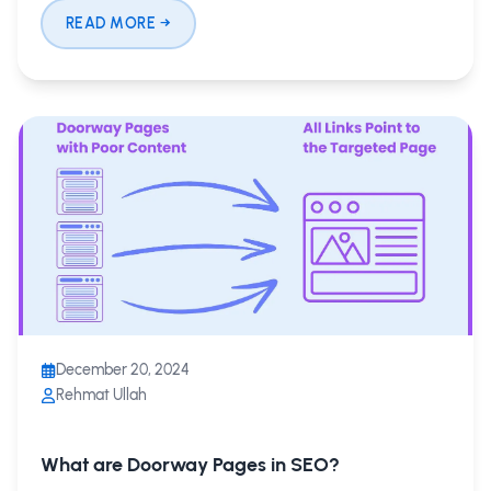
READ MORE
December 20, 2024
Rehmat Ullah
What are Doorway Pages in SEO?