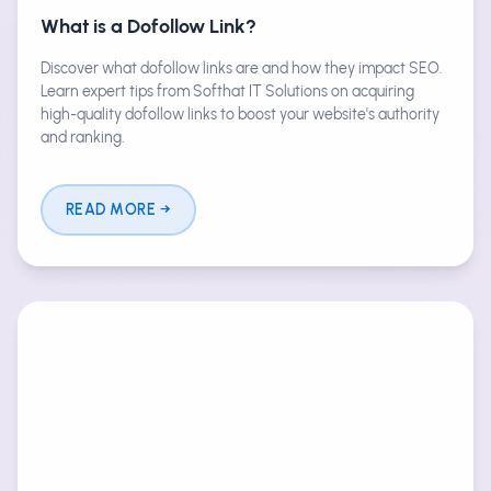
What is a Dofollow Link?
Discover what dofollow links are and how they impact SEO.
Learn expert tips from Softhat IT Solutions on acquiring
high-quality dofollow links to boost your website's authority
and ranking.
READ MORE