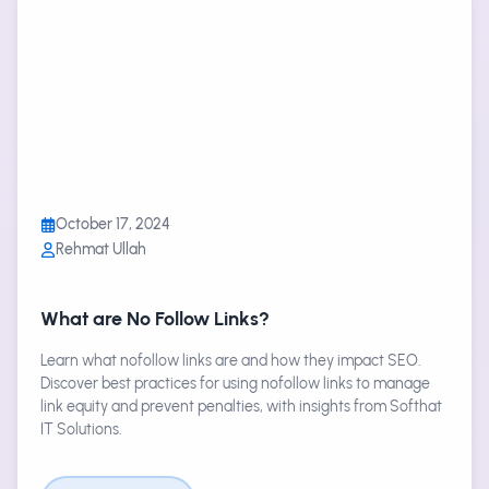
October 17, 2024
Rehmat Ullah
What are No Follow Links?
Learn what nofollow links are and how they impact SEO.
Discover best practices for using nofollow links to manage
link equity and prevent penalties, with insights from Softhat
IT Solutions.