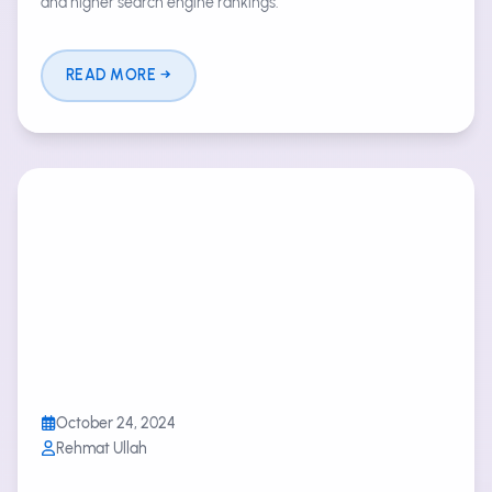
and higher search engine rankings.
READ MORE
October 24, 2024
Rehmat Ullah