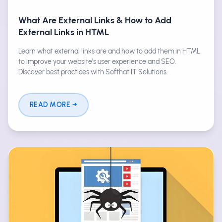
What Are External Links & How to Add
External Links in HTML
Learn what external links are and how to add them in HTML
to improve your website's user experience and SEO.
Discover best practices with Softhat IT Solutions.
READ MORE