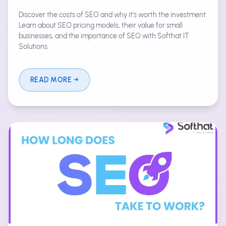
Discover the costs of SEO and why it’s worth the investment.
Learn about SEO pricing models, their value for small
businesses, and the importance of SEO with Softhat IT
Solutions.
READ MORE