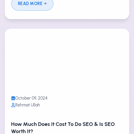
READ MORE
October 09, 2024
Rehmat Ullah
How Much Does It Cost To Do SEO & Is SEO
Worth It?