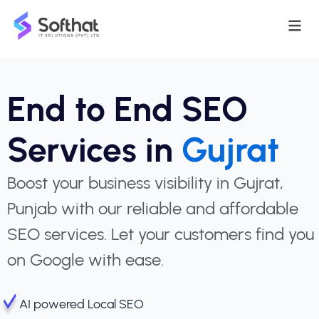
End to End SEO
Services in
Gujrat
Boost your business visibility in Gujrat,
Punjab with our reliable and affordable
SEO services. Let your customers find you
on Google with ease.
AI powered Local SEO