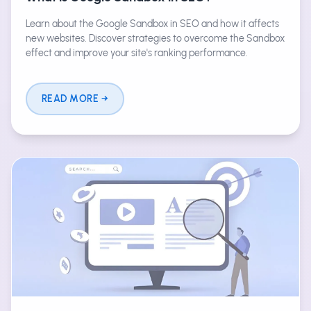
Learn about the Google Sandbox in SEO and how it affects
new websites. Discover strategies to overcome the Sandbox
effect and improve your site's ranking performance.
READ MORE