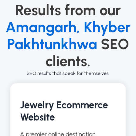
Results from our
Amangarh, Khyber
Pakhtunkhwa
SEO
clients.
SEO results that speak for themselves.
Jewelry Ecommerce
Website
A premier online destination