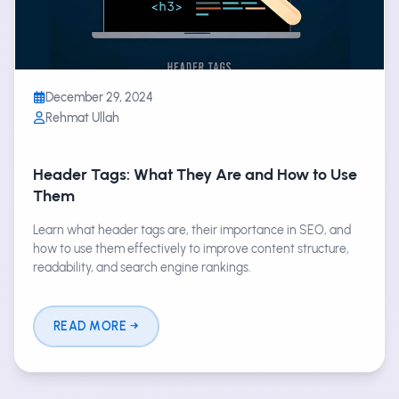
December 29, 2024
Rehmat Ullah
Header Tags: What They Are and How to Use
Them
Learn what header tags are, their importance in SEO, and
how to use them effectively to improve content structure,
readability, and search engine rankings.
READ MORE