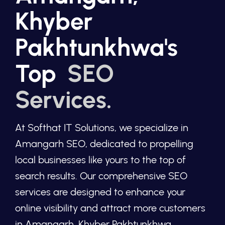
Khyber
Pakhtunkhwa's
Top
SEO
Services.
At Softhat IT Solutions, we specialize in
Amangarh SEO, dedicated to propelling
local businesses like yours to the top of
search results. Our comprehensive SEO
services are designed to enhance your
online visibility and attract more customers
in Amangarh, Khyber Pakhtunkhwa.