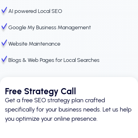
AI powered Local SEO
Google My Business Management
Website Maintenance
Blogs & Web Pages for Local Searches
Free Strategy Call
Get a free SEO strategy plan crafted
specifically for your business needs. Let us help
you optimize your online presence.