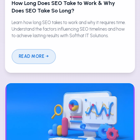
How Long Does SEO Take to Work & Why
Does SEO Take So Long?
Learn how long SEO takes to work and why it requires time.
Understand the factors influencing SEO timelines and how
to achieve lasting results with Softhat IT Solutions.
READ MORE