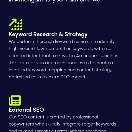
Keyword Research & Strategy
We perform thorough keyword research to identify
high-volume, low-competition keywords with user-
oriented intent that rank well in Amangarh searches.
This data-driven approach enables us to create a
localized keyword mapping and content strategy,
optimized for maximum SEO impact.
Editorial SEO
Our SEO content is crafted by professional
copywriters who skillfully integrate target keywords
and related semantic terms without sacrificing