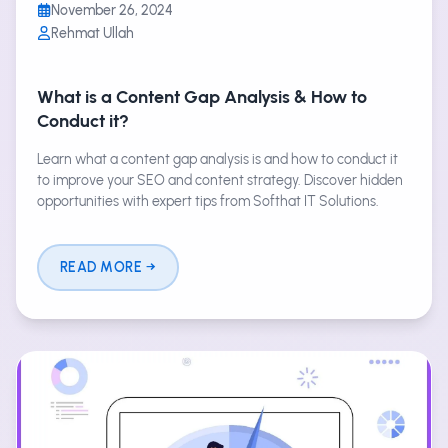
November 26, 2024
Rehmat Ullah
What is a Content Gap Analysis & How to
Conduct it?
Learn what a content gap analysis is and how to conduct it
to improve your SEO and content strategy. Discover hidden
opportunities with expert tips from Softhat IT Solutions.
READ MORE