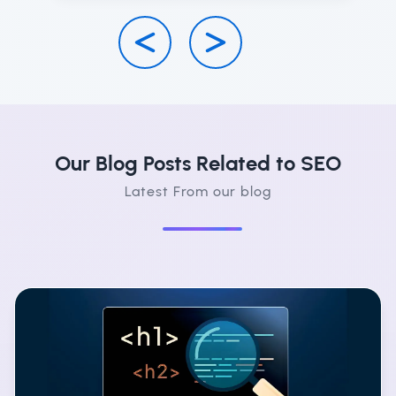
Our Blog Posts Related to SEO
Latest From our blog