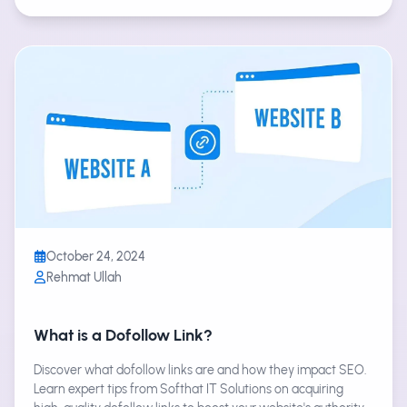
October 24, 2024
Rehmat Ullah
What is a Dofollow Link?
Discover what dofollow links are and how they impact SEO.
Learn expert tips from Softhat IT Solutions on acquiring