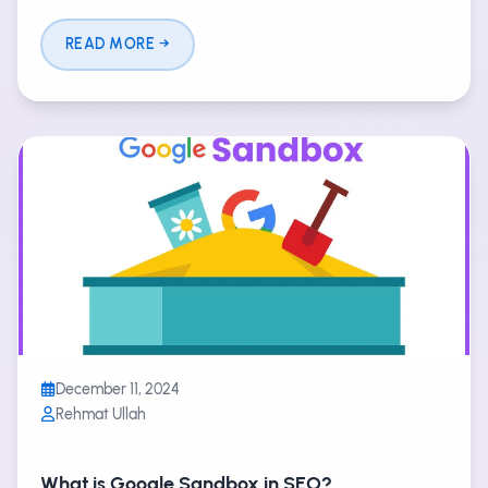
READ MORE
December 11, 2024
Rehmat Ullah
What is Google Sandbox in SEO?