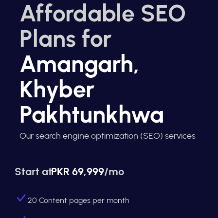
Affordable SEO
Plans for
Amangarh,
Khyber
Pakhtunkhwa
Our search engine optimization (SEO) services
Start at
PKR 69,999
/mo
20 Content pages per month