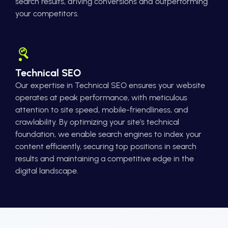
search results, driving conversions and outperforming
your competitors.
Technical SEO
Our expertise in Technical SEO ensures your website
operates at peak performance, with meticulous
attention to site speed, mobile-friendliness, and
crawlability. By optimizing your site's technical
foundation, we enable search engines to index your
content efficiently, securing top positions in search
results and maintaining a competitive edge in the
digital landscape.