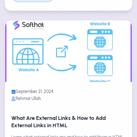
September 21, 2024
Rehmat Ullah
What Are External Links & How to Add
External Links in HTML