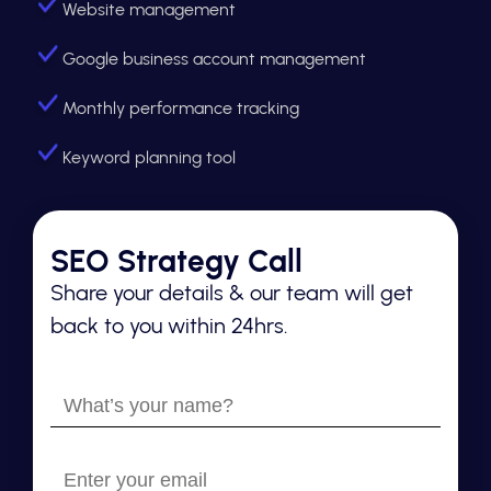
Website management
Google business account management
Monthly performance tracking
Keyword planning tool
SEO Strategy Call
Share your details & our team will get
back to you within 24hrs.
What’s
your
name?
Enter