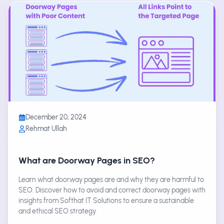
December 20, 2024
Rehmat Ullah
What are Doorway Pages in SEO?
Learn what doorway pages are and why they are harmful to
SEO. Discover how to avoid and correct doorway pages with
insights from Softhat IT Solutions to ensure a sustainable
and ethical SEO strategy.