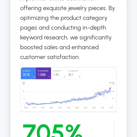
offering exquisite jewelry pieces. By
optimizing the product category
pages and conducting in-depth
keyword research, we significantly
boosted sales and enhanced
customer satisfaction.
705%