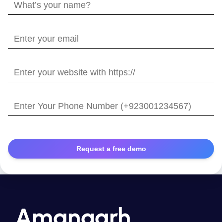
What’s
your
name?
Enter
your
email
Enter
your
website
Enter
with
Your
https://
Phone
Number
Amangarh,