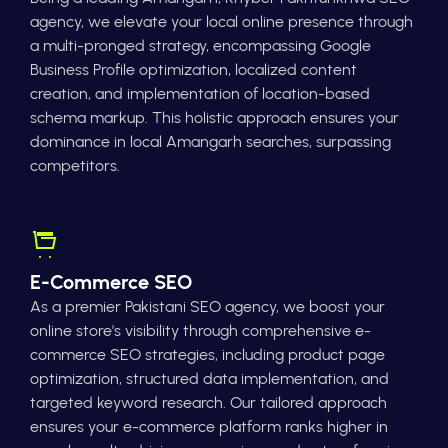
agency, we elevate your local online presence through
a multi-pronged strategy, encompassing Google
Business Profile optimization, localized content
creation, and implementation of location-based
schema markup. This holistic approach ensures your
dominance in local Amangarh searches, surpassing
competitors.
E-Commerce SEO
As a premier Pakistani SEO agency, we boost your
online store's visibility through comprehensive e-
commerce SEO strategies, including product page
optimization, structured data implementation, and
targeted keyword research. Our tailored approach
ensures your e-commerce platform ranks higher in