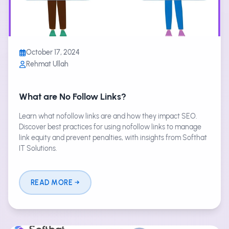
October 17, 2024
Rehmat Ullah
What are No Follow Links?
Learn what nofollow links are and how they impact SEO.
Discover best practices for using nofollow links to manage
link equity and prevent penalties, with insights from Softhat
IT Solutions.
READ MORE