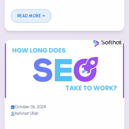
READ MORE
October 06, 2024
Rehmat Ullah