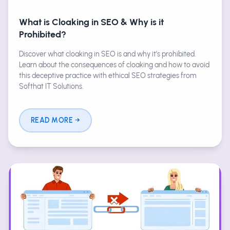
What is Cloaking in SEO & Why is it
Prohibited?
Discover what cloaking in SEO is and why it’s prohibited.
Learn about the consequences of cloaking and how to avoid
this deceptive practice with ethical SEO strategies from
Softhat IT Solutions.
READ MORE