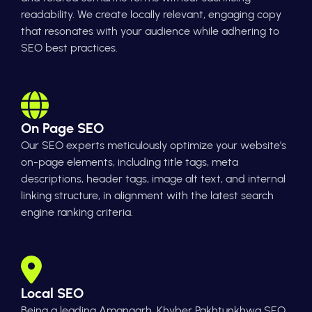
readability. We create locally relevant, engaging copy
that resonates with your audience while adhering to
SEO best practices.
On Page SEO
Our SEO experts meticulously optimize your website's
on-page elements, including title tags, meta
descriptions, header tags, image alt text, and internal
linking structure, in alignment with the latest search
engine ranking criteria.
Local SEO
Being a leading Amangarh, Khyber Pakhtunkhwa SEO