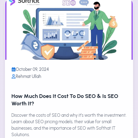
October 09, 2024
Rehmat Ullah
How Much Does It Cost To Do SEO & Is SEO
Worth It?
Discover the costs of SEO and why it’s worth the investment.
Learn about SEO pricing models, their value for small
businesses, and the importance of SEO with Softhat IT
Solutions.