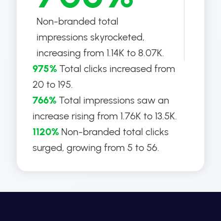
Non-branded total
impressions skyrocketed,
increasing from 1.14K to 8.07K.
975%
Total clicks increased from
20 to 195.
766%
Total impressions saw an
increase rising from 1.76K to 13.5K.
1120%
Non-branded total clicks
surged, growing from 5 to 56.