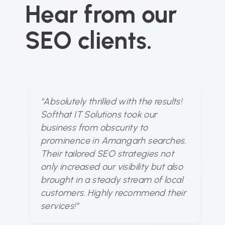
Hear from our
SEO clients.
"Absolutely thrilled with the results!
"S
Softhat IT Solutions took our
u
business from obscurity to
dy
prominence in Amangarh searches.
ou
Their tailored SEO strategies not
fo
only increased our visibility but also
b
brought in a steady stream of local
at
customers. Highly recommend their
a
services!"
ou