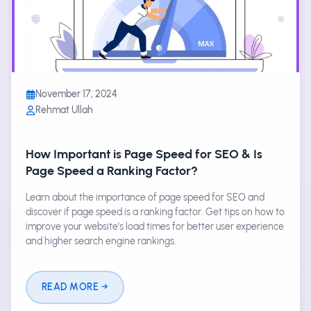
November 17, 2024
Rehmat Ullah
How Important is Page Speed for SEO & Is
Page Speed a Ranking Factor?
Learn about the importance of page speed for SEO and
discover if page speed is a ranking factor. Get tips on how to
improve your website's load times for better user experience
and higher search engine rankings.
READ MORE