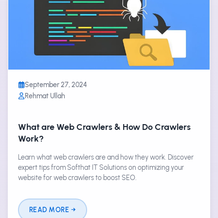
September 27, 2024
Rehmat Ullah
What are Web Crawlers & How Do Crawlers
Work?
Learn what web crawlers are and how they work. Discover
expert tips from Softhat IT Solutions on optimizing your
website for web crawlers to boost SEO.
READ MORE