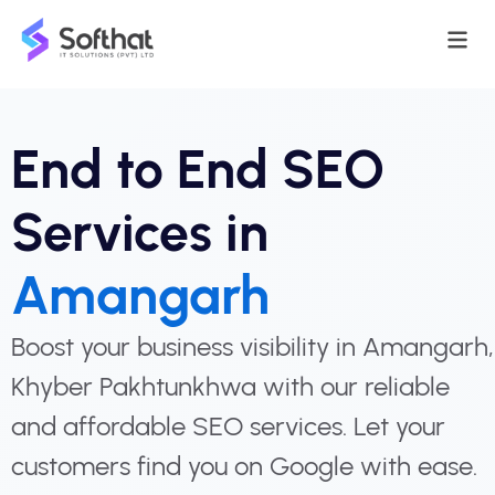
End to End SEO
Services in
Amangarh
Boost your business visibility in Amangarh,
Khyber Pakhtunkhwa with our reliable
and affordable SEO services. Let your
customers find you on Google with ease.