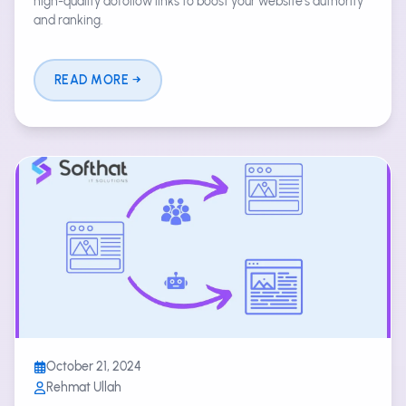
high-quality dofollow links to boost your website's authority
and ranking.
READ MORE
October 21, 2024
Rehmat Ullah