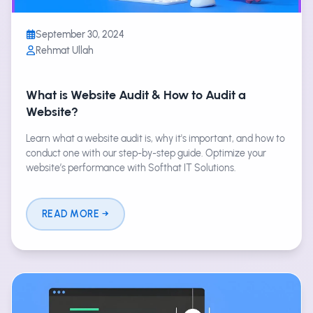
September 30, 2024
Rehmat Ullah
What is Website Audit & How to Audit a
Website?
Learn what a website audit is, why it's important, and how to
conduct one with our step-by-step guide. Optimize your
website’s performance with Softhat IT Solutions.
READ MORE