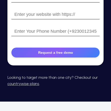
your
email
Enter
your
website
Enter
with
Your
https://
Phone
Number
Looking to target more than one city? Checkout our
countrywise plans
.