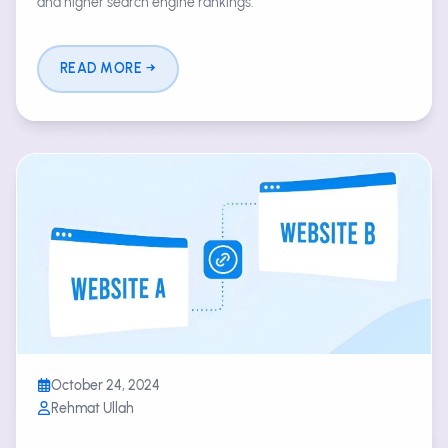
and higher search engine rankings.
READ MORE
October 24, 2024
Rehmat Ullah