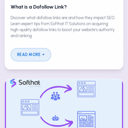
What is a Dofollow Link?
Discover what dofollow links are and how they impact SEO.
Learn expert tips from Softhat IT Solutions on acquiring
high-quality dofollow links to boost your website's authority
and ranking.
READ MORE