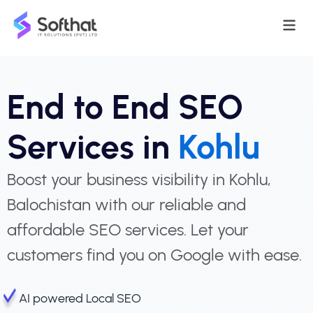
End to End SEO
Services in
Kohlu
Boost your business visibility in Kohlu,
Balochistan with our reliable and
affordable SEO services. Let your
customers find you on Google with ease.
AI powered Local SEO