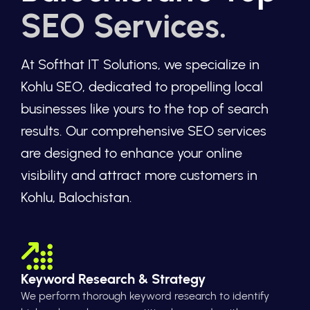
SEO Services.
At Softhat IT Solutions, we specialize in
Kohlu SEO, dedicated to propelling local
businesses like yours to the top of search
results. Our comprehensive SEO services
are designed to enhance your online
visibility and attract more customers in
Kohlu, Balochistan.
Keyword Research & Strategy
We perform thorough keyword research to identify