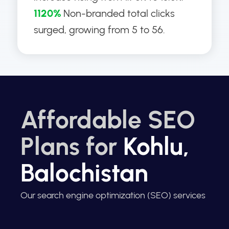
1120%
Non-branded total clicks
surged, growing from 5 to 56.
Affordable SEO
Plans for
Kohlu,
Balochistan
Our search engine optimization (SEO) services