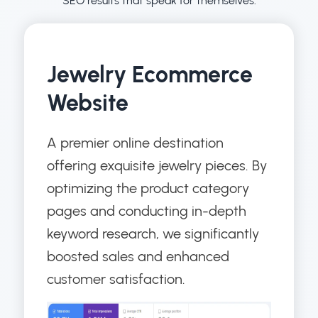
SEO results that speak for themselves.
Jewelry Ecommerce
Website
A premier online destination
offering exquisite jewelry pieces. By
optimizing the product category
pages and conducting in-depth
keyword research, we significantly
boosted sales and enhanced
customer satisfaction.