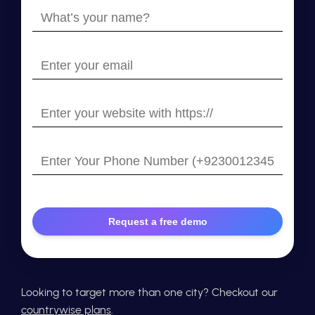
What’s
your
name?
Enter
your
email
Enter
your
website
Enter
with
Your
https://
Phone
Number
Looking to target more than one city? Checkout our
countrywise plans
.