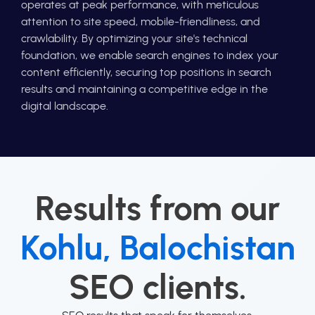
operates at peak performance, with meticulous
attention to site speed, mobile-friendliness, and
crawlability. By optimizing your site's technical
foundation, we enable search engines to index your
content efficiently, securing top positions in search
results and maintaining a competitive edge in the
digital landscape.
Results from our
Kohlu, Balochistan
SEO clients.