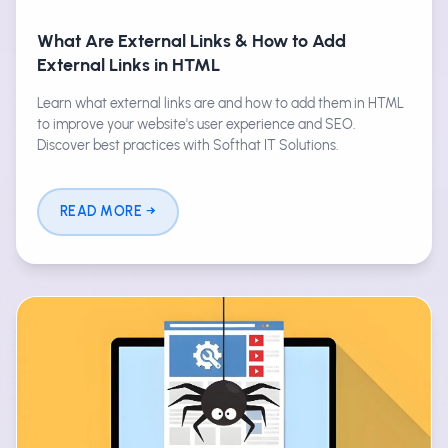
What Are External Links & How to Add
External Links in HTML
Learn what external links are and how to add them in HTML
to improve your website's user experience and SEO.
Discover best practices with Softhat IT Solutions.
READ MORE