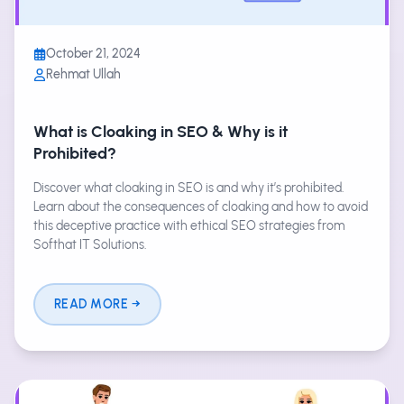
October 21, 2024
Rehmat Ullah
What is Cloaking in SEO & Why is it
Prohibited?
Discover what cloaking in SEO is and why it’s prohibited.
Learn about the consequences of cloaking and how to avoid
this deceptive practice with ethical SEO strategies from
Softhat IT Solutions.
READ MORE