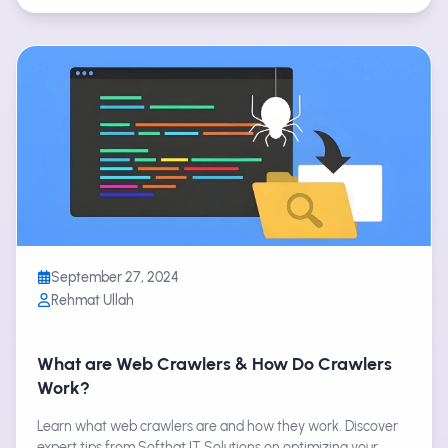
September 27, 2024
Rehmat Ullah
What are Web Crawlers & How Do Crawlers
Work?
Learn what web crawlers are and how they work. Discover
expert tips from Softhat IT Solutions on optimizing your