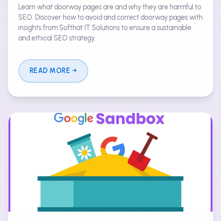
Learn what doorway pages are and why they are harmful to
SEO. Discover how to avoid and correct doorway pages with
insights from Softhat IT Solutions to ensure a sustainable
and ethical SEO strategy.
READ MORE