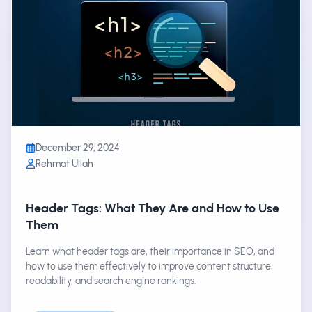
December 29, 2024
Rehmat Ullah
Header Tags: What They Are and How to Use
Them
Learn what header tags are, their importance in SEO, and
how to use them effectively to improve content structure,
readability, and search engine rankings.