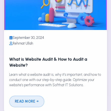
September 30, 2024
Rehmat Ullah
What is Website Audit & How to Audit a
Website?
Learn what a website audit is, why it's important, and how to
conduct one with our step-by-step guide. Optimize your
website’s performance with Softhat IT Solutions.
READ MORE