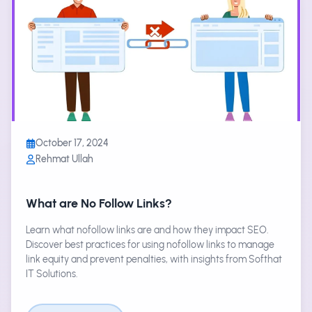
October 17, 2024
Rehmat Ullah
What are No Follow Links?
Learn what nofollow links are and how they impact SEO.
Discover best practices for using nofollow links to manage
link equity and prevent penalties, with insights from Softhat
IT Solutions.