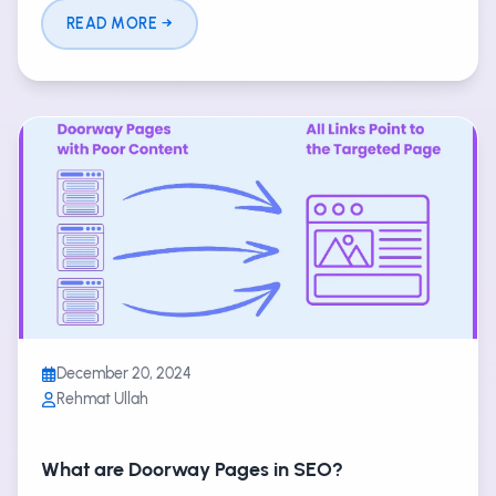
READ MORE
December 20, 2024
Rehmat Ullah
What are Doorway Pages in SEO?