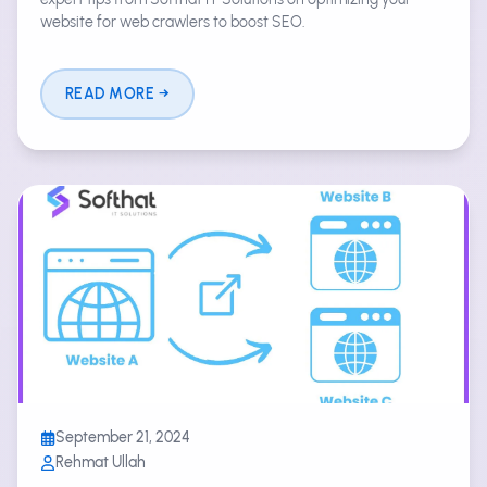
website for web crawlers to boost SEO.
READ MORE
September 21, 2024
Rehmat Ullah