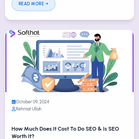
READ MORE
October 09, 2024
Rehmat Ullah
How Much Does It Cost To Do SEO & Is SEO
Worth It?