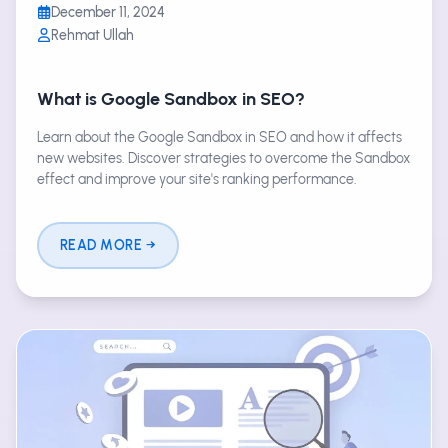
December 11, 2024
Rehmat Ullah
What is Google Sandbox in SEO?
Learn about the Google Sandbox in SEO and how it affects
new websites. Discover strategies to overcome the Sandbox
effect and improve your site's ranking performance.
READ MORE