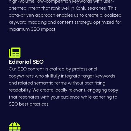
high-volume, low-competition keywords with user-
oriented intent that rank well in Kohlu searches. This
data-driven approach enables us to create a localized
keyword mapping and content strategy, optimized for
maximum SEO impact.
Editorial SEO
Our SEO content is crafted by professional
copywriters who skillfully integrate target keywords
and related semantic terms without sacrificing
readability. We create locally relevant, engaging copy
that resonates with your audience while adhering to
SEO best practices.