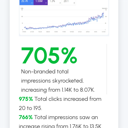
705%
Non-branded total
impressions skyrocketed,
increasing from 1.14K to 8.07K.
975%
Total clicks increased from
20 to 195.
766%
Total impressions saw an
increase rising from 1.76K to 13.5K.