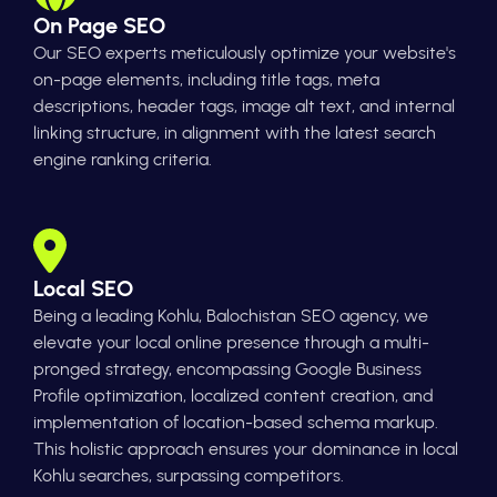
On Page SEO
Our SEO experts meticulously optimize your website's
on-page elements, including title tags, meta
descriptions, header tags, image alt text, and internal
linking structure, in alignment with the latest search
engine ranking criteria.
Local SEO
Being a leading Kohlu, Balochistan SEO agency, we
elevate your local online presence through a multi-
pronged strategy, encompassing Google Business
Profile optimization, localized content creation, and
implementation of location-based schema markup.
This holistic approach ensures your dominance in local
Kohlu searches, surpassing competitors.