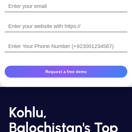
Enter
your
email
Enter
your
website
Enter
with
Your
https://
Phone
Number
Kohlu,
Balochistan's Top