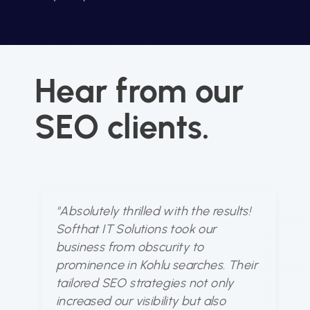
Hear from our
SEO clients.
"Absolutely thrilled with the results!
"S
Softhat IT Solutions took our
u
business from obscurity to
dy
prominence in Kohlu searches. Their
ou
tailored SEO strategies not only
fo
increased our visibility but also
bu