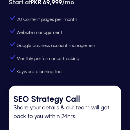
Start at
PKR 69,999
/mo
20 Content pages per month
Website management
Google business account management
Monthly performance tracking
Keyword planning tool
SEO Strategy Call
Share your details & our team will get
back to you within 24hrs.