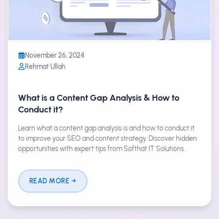
November 26, 2024
Rehmat Ullah
What is a Content Gap Analysis & How to
Conduct it?
Learn what a content gap analysis is and how to conduct it
to improve your SEO and content strategy. Discover hidden
opportunities with expert tips from Softhat IT Solutions.
READ MORE