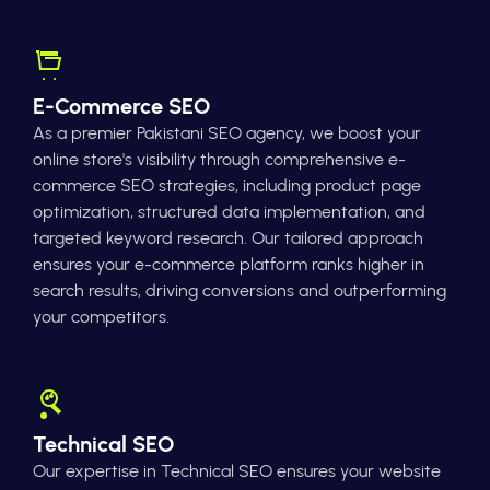
E-Commerce SEO
As a premier Pakistani SEO agency, we boost your
online store's visibility through comprehensive e-
commerce SEO strategies, including product page
optimization, structured data implementation, and
targeted keyword research. Our tailored approach
ensures your e-commerce platform ranks higher in
search results, driving conversions and outperforming
your competitors.
Technical SEO
Our expertise in Technical SEO ensures your website