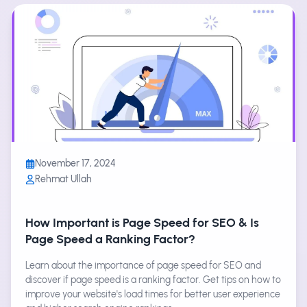
November 17, 2024
Rehmat Ullah
How Important is Page Speed for SEO & Is
Page Speed a Ranking Factor?
Learn about the importance of page speed for SEO and
discover if page speed is a ranking factor. Get tips on how to
improve your website's load times for better user experience