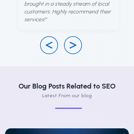
brought in a steady stream of local
d
customers. Highly recommend their
ha
services!"
su
Our Blog Posts Related to SEO
Latest From our blog