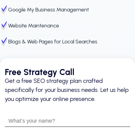
Google My Business Management
Website Maintenance
Blogs & Web Pages for Local Searches
Free Strategy Call
Get a free SEO strategy plan crafted
specifically for your business needs. Let us help
you optimize your online presence.
What’s
your
name?