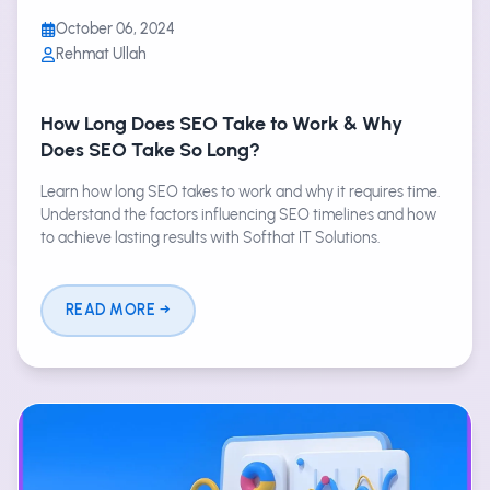
October 06, 2024
Rehmat Ullah
How Long Does SEO Take to Work & Why
Does SEO Take So Long?
Learn how long SEO takes to work and why it requires time.
Understand the factors influencing SEO timelines and how
to achieve lasting results with Softhat IT Solutions.
READ MORE