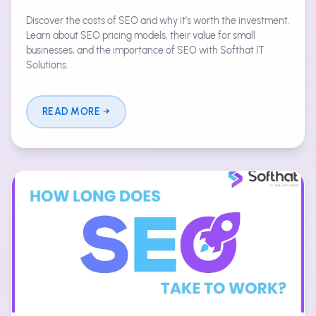
Discover the costs of SEO and why it’s worth the investment.
Learn about SEO pricing models, their value for small
businesses, and the importance of SEO with Softhat IT
Solutions.
READ MORE