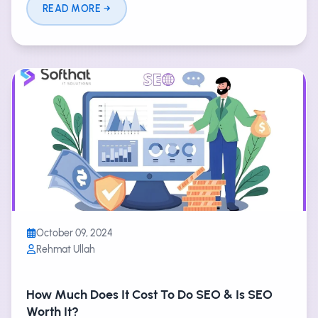
READ MORE
October 09, 2024
Rehmat Ullah
How Much Does It Cost To Do SEO & Is SEO
Worth It?