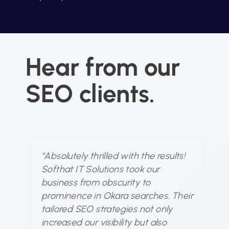
Hear from our
SEO clients.
"Absolutely thrilled with the results!
"S
Softhat IT Solutions took our
u
business from obscurity to
dy
prominence in Okara searches. Their
ou
tailored SEO strategies not only
fo
increased our visibility but also
bu