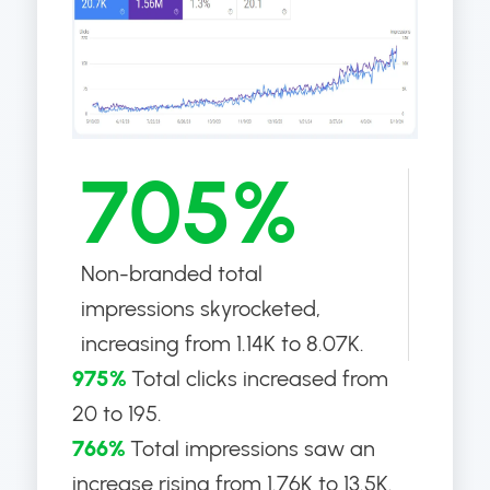
705%
Non-branded total
impressions skyrocketed,
increasing from 1.14K to 8.07K.
975%
Total clicks increased from
20 to 195.
766%
Total impressions saw an
increase rising from 1.76K to 13.5K.