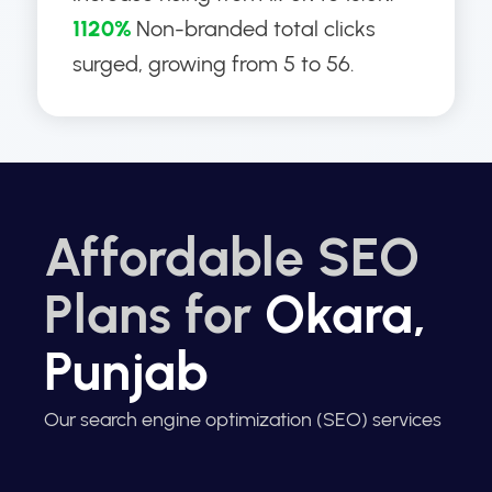
1120%
Non-branded total clicks
surged, growing from 5 to 56.
Affordable SEO
Plans for
Okara,
Punjab
Our search engine optimization (SEO) services