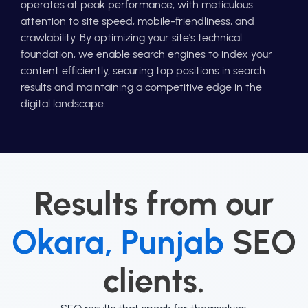
operates at peak performance, with meticulous
attention to site speed, mobile-friendliness, and
crawlability. By optimizing your site's technical
foundation, we enable search engines to index your
content efficiently, securing top positions in search
results and maintaining a competitive edge in the
digital landscape.
Results from our
Okara, Punjab
SEO
clients.