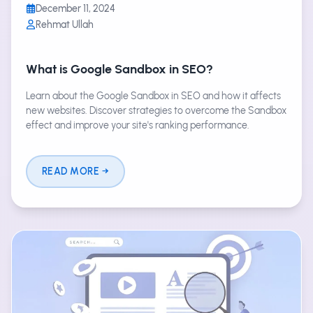
December 11, 2024
Rehmat Ullah
What is Google Sandbox in SEO?
Learn about the Google Sandbox in SEO and how it affects
new websites. Discover strategies to overcome the Sandbox
effect and improve your site's ranking performance.
READ MORE