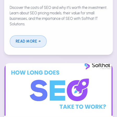
Discover the costs of SEO and why it’s worth the investment.
Learn about SEO pricing models, their value for small
businesses, and the importance of SEO with Softhat IT
Solutions.
READ MORE