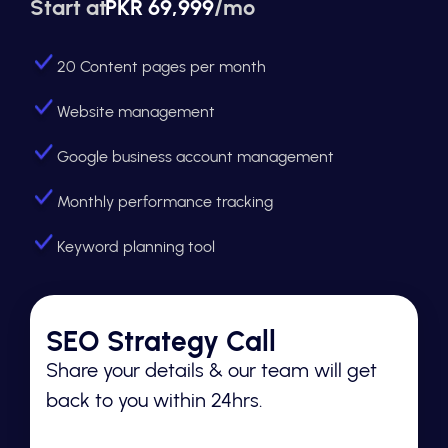
Start at
PKR 69,999
/mo
20 Content pages per month
Website management
Google business account management
Monthly performance tracking
Keyword planning tool
SEO Strategy Call
Share your details & our team will get
back to you within 24hrs.