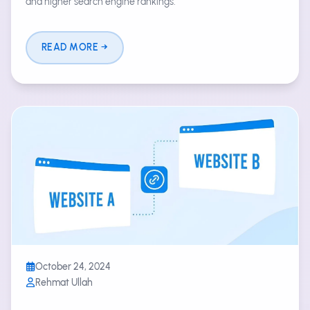
and higher search engine rankings.
READ MORE
October 24, 2024
Rehmat Ullah