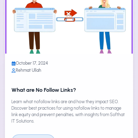
October 17, 2024
Rehmat Ullah
What are No Follow Links?
Learn what nofollow links are and how they impact SEO.
Discover best practices for using nofollow links to manage
link equity and prevent penalties, with insights from Softhat
IT Solutions.