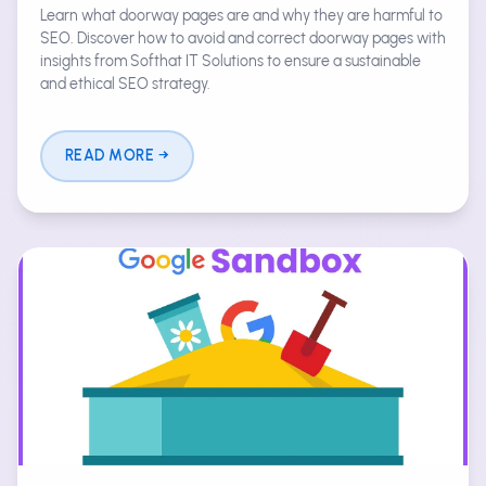
Learn what doorway pages are and why they are harmful to
SEO. Discover how to avoid and correct doorway pages with
insights from Softhat IT Solutions to ensure a sustainable
and ethical SEO strategy.
READ MORE