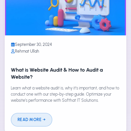
September 30, 2024
Rehmat Ullah
What is Website Audit & How to Audit a
Website?
Learn what a website audit is, why it's important, and how to
conduct one with our step-by-step guide. Optimize your
website’s performance with Softhat IT Solutions.
READ MORE