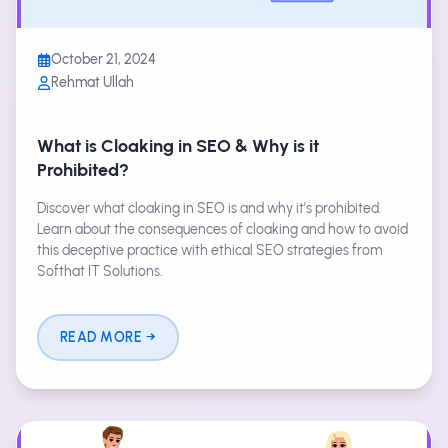
October 21, 2024
Rehmat Ullah
What is Cloaking in SEO & Why is it
Prohibited?
Discover what cloaking in SEO is and why it’s prohibited.
Learn about the consequences of cloaking and how to avoid
this deceptive practice with ethical SEO strategies from
Softhat IT Solutions.
READ MORE