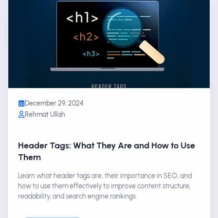
December 29, 2024
Rehmat Ullah
Header Tags: What They Are and How to Use
Them
Learn what header tags are, their importance in SEO, and
how to use them effectively to improve content structure,
readability, and search engine rankings.