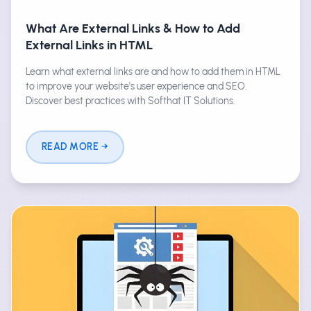
What Are External Links & How to Add
External Links in HTML
Learn what external links are and how to add them in HTML
to improve your website's user experience and SEO.
Discover best practices with Softhat IT Solutions.
READ MORE