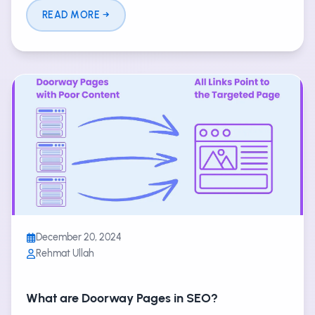
READ MORE
December 20, 2024
Rehmat Ullah
What are Doorway Pages in SEO?