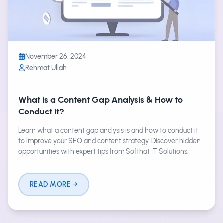
November 26, 2024
Rehmat Ullah
What is a Content Gap Analysis & How to
Conduct it?
Learn what a content gap analysis is and how to conduct it
to improve your SEO and content strategy. Discover hidden
opportunities with expert tips from Softhat IT Solutions.
READ MORE