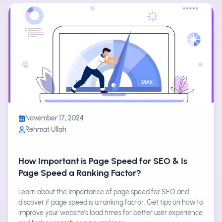
November 17, 2024
Rehmat Ullah
How Important is Page Speed for SEO & Is
Page Speed a Ranking Factor?
Learn about the importance of page speed for SEO and
discover if page speed is a ranking factor. Get tips on how to
improve your website's load times for better user experience