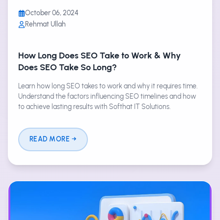
October 06, 2024
Rehmat Ullah
How Long Does SEO Take to Work & Why
Does SEO Take So Long?
Learn how long SEO takes to work and why it requires time.
Understand the factors influencing SEO timelines and how
to achieve lasting results with Softhat IT Solutions.
READ MORE