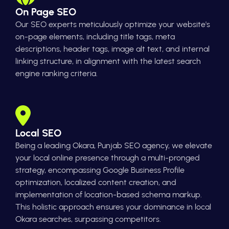
On Page SEO
Our SEO experts meticulously optimize your website's
on-page elements, including title tags, meta
descriptions, header tags, image alt text, and internal
linking structure, in alignment with the latest search
engine ranking criteria.
Local SEO
Being a leading Okara, Punjab SEO agency, we elevate
your local online presence through a multi-pronged
strategy, encompassing Google Business Profile
optimization, localized content creation, and
implementation of location-based schema markup.
This holistic approach ensures your dominance in local
Okara searches, surpassing competitors.