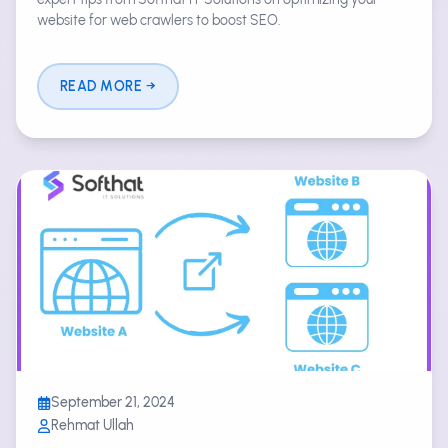
website for web crawlers to boost SEO.
READ MORE
September 21, 2024
Rehmat Ullah