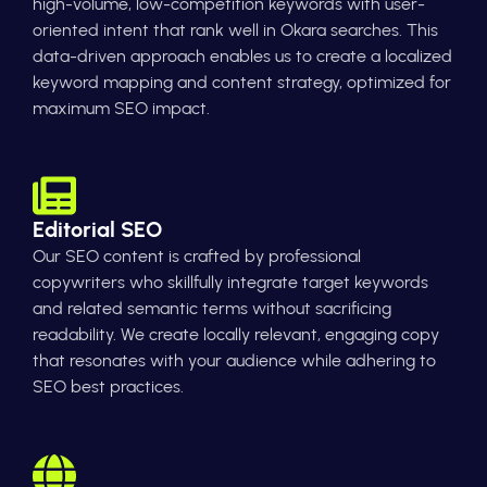
high-volume, low-competition keywords with user-
oriented intent that rank well in Okara searches. This
data-driven approach enables us to create a localized
keyword mapping and content strategy, optimized for
maximum SEO impact.
Editorial SEO
Our SEO content is crafted by professional
copywriters who skillfully integrate target keywords
and related semantic terms without sacrificing
readability. We create locally relevant, engaging copy
that resonates with your audience while adhering to
SEO best practices.