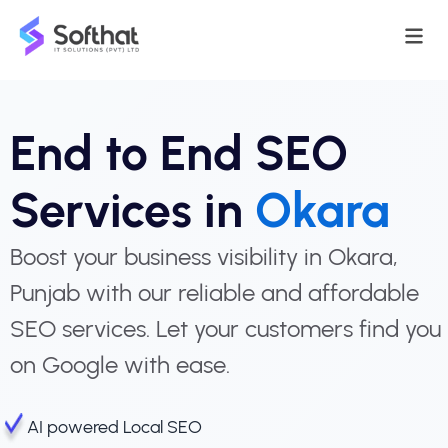
End to End SEO
Services in
Okara
Boost your business visibility in Okara,
Punjab with our reliable and affordable
SEO services. Let your customers find you
on Google with ease.
AI powered Local SEO