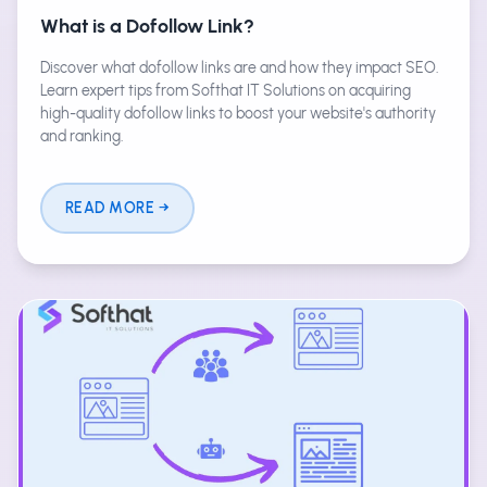
What is a Dofollow Link?
Discover what dofollow links are and how they impact SEO.
Learn expert tips from Softhat IT Solutions on acquiring
high-quality dofollow links to boost your website's authority
and ranking.
READ MORE