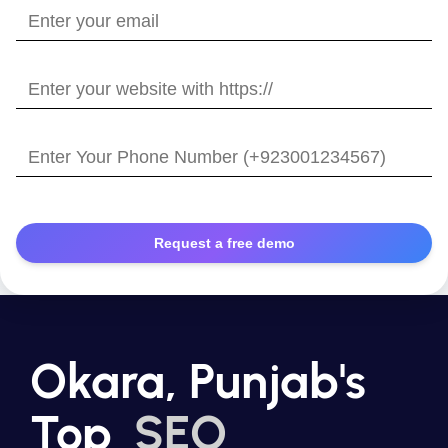
Enter
your
email
Enter
your
website
Enter
with
Your
https://
Phone
Number
Okara, Punjab's
Top
SEO