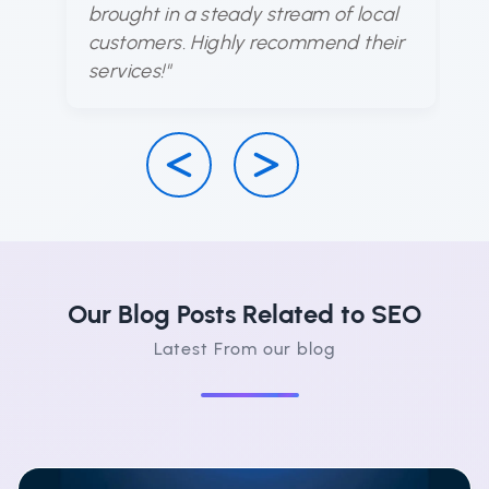
brought in a steady stream of local
d
customers. Highly recommend their
ha
services!"
su
Our Blog Posts Related to SEO
Latest From our blog