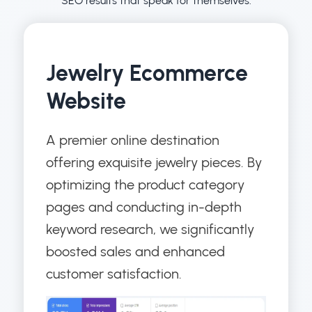
SEO results that speak for themselves.
Jewelry Ecommerce
Website
A premier online destination
offering exquisite jewelry pieces. By
optimizing the product category
pages and conducting in-depth
keyword research, we significantly
boosted sales and enhanced
customer satisfaction.