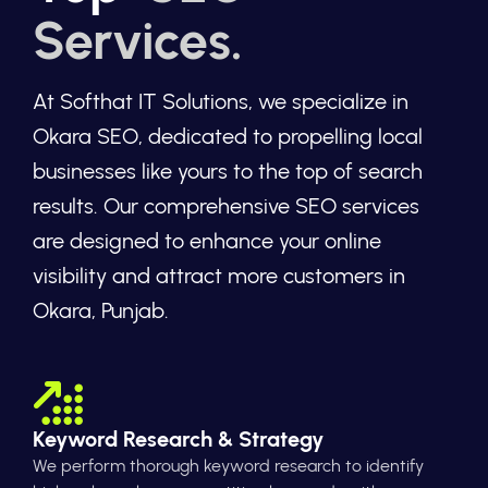
Services.
At Softhat IT Solutions, we specialize in
Okara SEO, dedicated to propelling local
businesses like yours to the top of search
results. Our comprehensive SEO services
are designed to enhance your online
visibility and attract more customers in
Okara, Punjab.
Keyword Research & Strategy
We perform thorough keyword research to identify