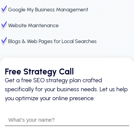
Google My Business Management
Website Maintenance
Blogs & Web Pages for Local Searches
Free Strategy Call
Get a free SEO strategy plan crafted
specifically for your business needs. Let us help
you optimize your online presence.
What’s
your
name?