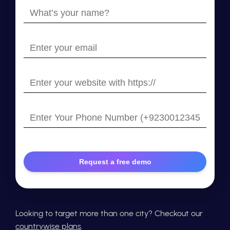
What’s
your
name?
Enter
your
email
Enter
your
website
Enter
with
Your
https://
Phone
Number
Looking to target more than one city? Checkout our
countrywise plans
.