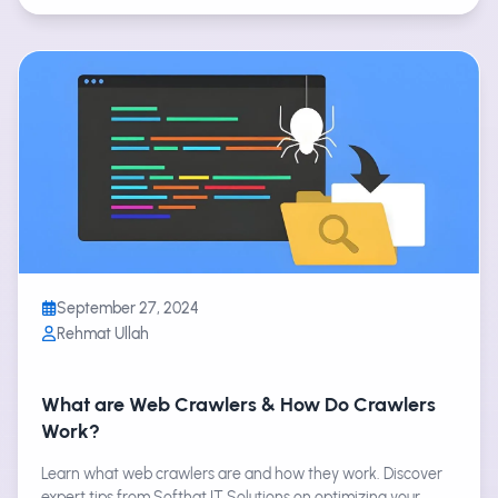
September 27, 2024
Rehmat Ullah
What are Web Crawlers & How Do Crawlers
Work?
Learn what web crawlers are and how they work. Discover
expert tips from Softhat IT Solutions on optimizing your