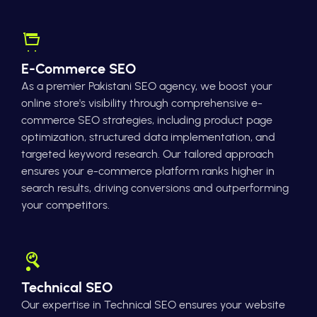
E-Commerce SEO
As a premier Pakistani SEO agency, we boost your
online store's visibility through comprehensive e-
commerce SEO strategies, including product page
optimization, structured data implementation, and
targeted keyword research. Our tailored approach
ensures your e-commerce platform ranks higher in
search results, driving conversions and outperforming
your competitors.
Technical SEO
Our expertise in Technical SEO ensures your website