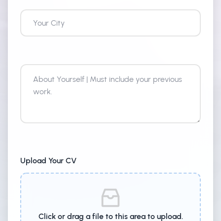
About Yourself
Upload Your CV
Click or drag a file to this area to upload.