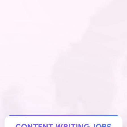
CONTENT WRITING JOBS