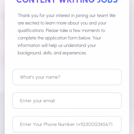
Thank you for your interest in joining our team! We
are excited to learn more about you and your
qualifications. Please take a few moments to
complete the application form below. Your
information will help us understand your
background, skills, and experiences.
What’s your name?
Enter your email
Enter Your Phone Number
City